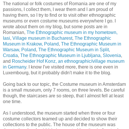
The national or folk costumes of Romania are one of my
passions, I collect them, I wear them and I am proud of
having them, so I try to find or to visit other ethnographic
museums or even costume museums everywhere I go. I
wrote about them on my blog, but some posts are in
Romanian,
The Ethnographic museum in my hometown,
Iasi
,
Village museum in Bucharest
,
The Ethnographic
Museum in Krakow, Poland
,
The Ethnographic Museum in
Warsaw, Poland
,
The Ethnographic Museum in Split,
Croatia
,
The Ethnographic Museum in Ljubljana, Slovenia
,
and
Roscheider Hof Konz, an ethnographic/village museum
in Germany
. I know I've visited more, there is one even in
Luxembourg, but it probably didn't make it to the blog.
Going back to our topic, the Costume museum in Amsterdam
is a small museum, only 7 rooms, on three levels. Be careful
though, the staircases are so steep, that I almost fell at least
one time.
As I understood, the museum started when three or four
costume collectors teamed up and decided to show their
collections to the public. The house of the museum was