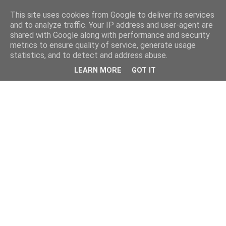
This site uses cookies from Google to deliver its services
and to analyze traffic. Your IP address and user-agent are
shared with Google along with performance and security
metrics to ensure quality of service, generate usage
statistics, and to detect and address abuse.
LEARN MORE
GOT IT