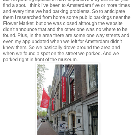
find a spot. I think I've been to Amsterdam five or more times
and every time we had parking problems. So to anticipate
them I researched from home some public parkings near the
Flower Market, but one was closed although the website
didn't announce that and the other one was no where to be
found. Plus, in the area there are some one way streets and
even my app updated when we left for Amsterdam didn't
knew them. So we basically drove around the area and
when we found a spot on the street we parked. And we
parked right in front of the museum.