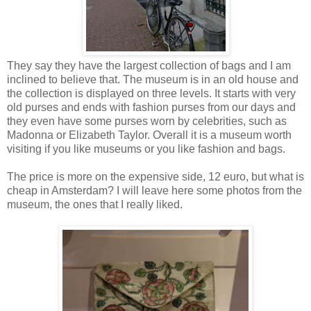
They say they have the largest collection of bags and I am
inclined to believe that. The museum is in an old house and
the collection is displayed on three levels. It starts with very
old purses and ends with fashion purses from our days and
they even have some purses worn by celebrities, such as
Madonna or Elizabeth Taylor. Overall it is a museum worth
visiting if you like museums or you like fashion and bags.
The price is more on the expensive side, 12 euro, but what is
cheap in Amsterdam? I will leave here some photos from the
museum, the ones that I really liked.