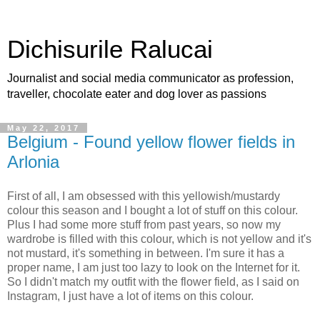
Dichisurile Ralucai
Journalist and social media communicator as profession,
traveller, chocolate eater and dog lover as passions
May 22, 2017
Belgium - Found yellow flower fields in
Arlonia
First of all, I am obsessed with this yellowish/mustardy
colour this season and I bought a lot of stuff on this colour.
Plus I had some more stuff from past years, so now my
wardrobe is filled with this colour, which is not yellow and it's
not mustard, it's something in between. I'm sure it has a
proper name, I am just too lazy to look on the Internet for it.
So I didn't match my outfit with the flower field, as I said on
Instagram, I just have a lot of items on this colour.