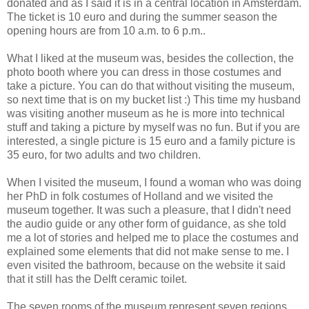
donated and as I said it is in a central location in Amsterdam.
The ticket is 10 euro and during the summer season the
opening hours are from 10 a.m. to 6 p.m..
What I liked at the museum was, besides the collection, the
photo booth where you can dress in those costumes and
take a picture. You can do that without visiting the museum,
so next time that is on my bucket list :) This time my husband
was visiting another museum as he is more into technical
stuff and taking a picture by myself was no fun. But if you are
interested, a single picture is 15 euro and a family picture is
35 euro, for two adults and two children.
When I visited the museum, I found a woman who was doing
her PhD in folk costumes of Holland and we visited the
museum together. It was such a pleasure, that I didn't need
the audio guide or any other form of guidance, as she told
me a lot of stories and helped me to place the costumes and
explained some elements that did not make sense to me. I
even visited the bathroom, because on the website it said
that it still has the Delft ceramic toilet.
The seven rooms of the museum represent seven regions