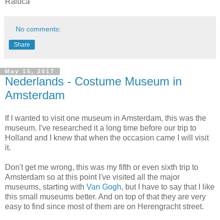
Raluca
No comments:
Share
May 15, 2017
Nederlands - Costume Museum in
Amsterdam
If I wanted to visit one museum in Amsterdam, this was the
museum. I've researched it a long time before our trip to
Holland and I knew that when the occasion came I will visit
it.
Don't get me wrong, this was my fifth or even sixth trip to
Amsterdam so at this point I've visited all the major
museums, starting with
Van Gogh
, but I have to say that I like
this small museums better. And on top of that they are very
easy to find since most of them are on Herengracht street.