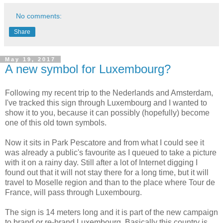
No comments:
Share
May 19, 2017
A new symbol for Luxembourg?
Following my recent trip to the Nederlands and Amsterdam,
I've tracked this sign through Luxembourg and I wanted to
show it to you, because it can possibly (hopefully) become
one of this old town symbols.
Now it sits in Park Pescatore and from what I could see it
was already a public's favourite as I queued to take a picture
with it on a rainy day. Still after a lot of Internet digging I
found out that it will not stay there for a long time, but it will
travel to Moselle region and than to the place where Tour de
France, will pass through Luxembourg.
The sign is 14 meters long and it is part of the new campaign
to brand or re-brand Luxembourg. Basically this country is