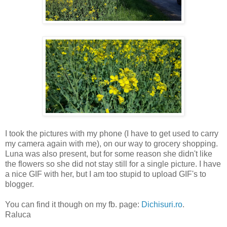
I took the pictures with my phone (I have to get used to carry
my camera again with me), on our way to grocery shopping.
Luna was also present, but for some reason she didn't like
the flowers so she did not stay still for a single picture. I have
a nice GIF with her, but I am too stupid to upload GIF's to
blogger.
You can find it though on my fb. page:
Dichisuri.ro
.
Raluca