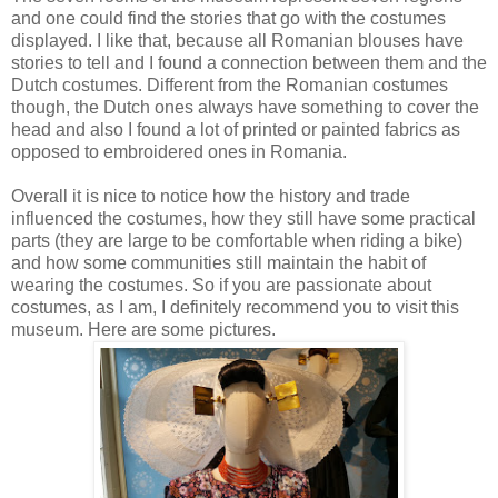
and one could find the stories that go with the costumes
displayed. I like that, because all Romanian blouses have
stories to tell and I found a connection between them and the
Dutch costumes. Different from the Romanian costumes
though, the Dutch ones always have something to cover the
head and also I found a lot of printed or painted fabrics as
opposed to embroidered ones in Romania.
Overall it is nice to notice how the history and trade
influenced the costumes, how they still have some practical
parts (they are large to be comfortable when riding a bike)
and how some communities still maintain the habit of
wearing the costumes. So if you are passionate about
costumes, as I am, I definitely recommend you to visit this
museum. Here are some pictures.