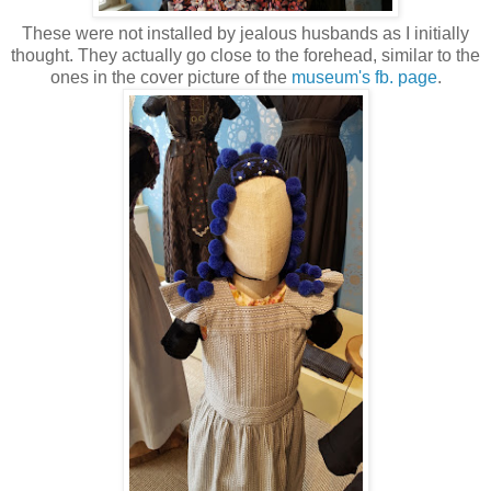
These were not installed by jealous husbands as I initially
thought. They actually go close to the forehead, similar to the
ones in the cover picture of the
museum's fb. page
.