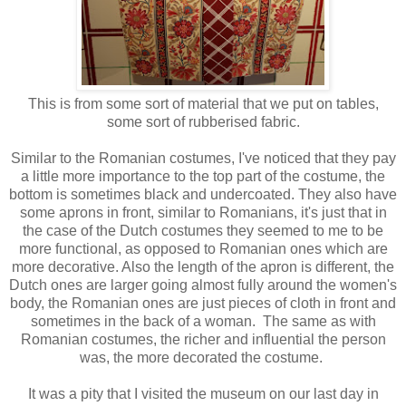
This is from some sort of material that we put on tables,
some sort of rubberised fabric.
Similar to the Romanian costumes, I've noticed that they pay
a little more importance to the top part of the costume, the
bottom is sometimes black and undercoated. They also have
some aprons in front, similar to Romanians, it's just that in
the case of the Dutch costumes they seemed to me to be
more functional, as opposed to Romanian ones which are
more decorative. Also the length of the apron is different, the
Dutch ones are larger going almost fully around the women's
body, the Romanian ones are just pieces of cloth in front and
sometimes in the back of a woman. The same as with
Romanian costumes, the richer and influential the person
was, the more decorated the costume.
It was a pity that I visited the museum on our last day in