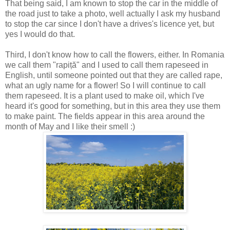
That being said, I am known to stop the car in the middle of
the road just to take a photo, well actually I ask my husband
to stop the car since I don't have a drives's licence yet, but
yes I would do that.
Third, I don't know how to call the flowers, either. In Romania
we call them "rapiță" and I used to call them rapeseed in
English, until someone pointed out that they are called rape,
what an ugly name for a flower! So I will continue to call
them rapeseed. It is a plant used to make oil, which I've
heard it's good for something, but in this area they use them
to make paint. The fields appear in this area around the
month of May and I like their smell :)