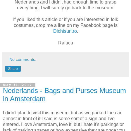
Nederlands and I didn't had enough time to grasp
everything. I will surely go back to the museum.
If you liked this article or if you are interested in folk
costumes, drop me a line on my Facebook page is
Dichisuri.ro
.
Raluca
No comments:
Share
May 11, 2017
Nederlands - Bags and Purses Museum
in Amsterdam
I didn't plan to visit this museum, but as we parked the car
almost in front of it I said is some sort of a sign and I've
entered. I love Amsterdam, love it, but I hate it's parkings or
lack of parking spaces or how expensive they are once you