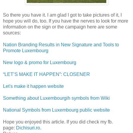
So there you have it. I am glad I got to take pictures of it, I
hope you will do, too. If you have the nerves to look for more
information on the sign or the campaign here are some
sources:
Nation Branding Results in New Signature and Tools to
Promote Luxembourg
New logo & promo for Luxembourg
“LET’S MAKE IT HAPPEN”: CLOSENER
Let's make it happen website
Something about Luxembourgih symbols from Wiki
National Symbols from Luxembourg public website
Hope you enjoyed this article. If you did check my fb.
page:
Dichisuri.ro
.