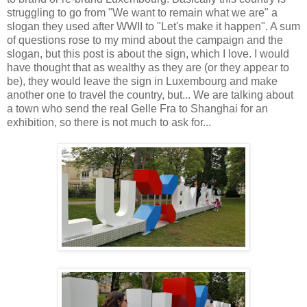
struggling to go from "We want to remain what we are" a
slogan they used after WWII to "Let's make it happen". A sum
of questions rose to my mind about the campaign and the
slogan, but this post is about the sign, which I love. I would
have thought that as wealthy as they are (or they appear to
be), they would leave the sign in Luxembourg and make
another one to travel the country, but... We are talking about
a town who send the real Gelle Fra to Shanghai for an
exhibition, so there is not much to ask for...