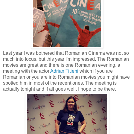
Last year I was bothered that Romanian Cinema was not so
much into focus, but this year I'm impressed. The Romanian
movies are great and there is one Romanian evening, a
meeting with the actor
Adrian Titieni
which if you are
Romanian or you are into Romanian movies you might have
spotted him in most of the recent ones. The meeting is
actually tonight and if all goes well, I hope to be there.