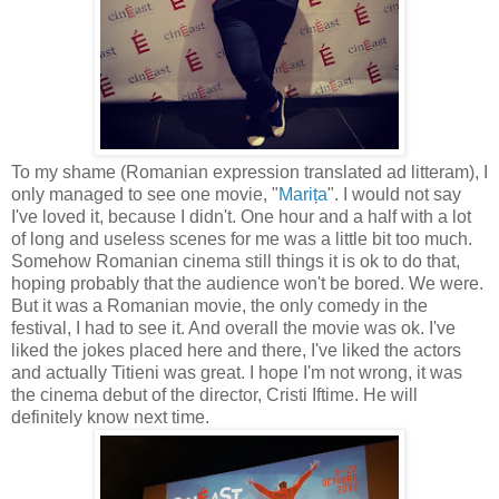
To my shame (Romanian expression translated ad litteram), I
only managed to see one movie, "
Marița
". I would not say
I've loved it, because I didn't. One hour and a half with a lot
of long and useless scenes for me was a little bit too much.
Somehow Romanian cinema still things it is ok to do that,
hoping probably that the audience won't be bored. We were.
But it was a Romanian movie, the only comedy in the
festival, I had to see it. And overall the movie was ok. I've
liked the jokes placed here and there, I've liked the actors
and actually Titieni was great. I hope I'm not wrong, it was
the cinema debut of the director, Cristi Iftime. He will
definitely know next time.