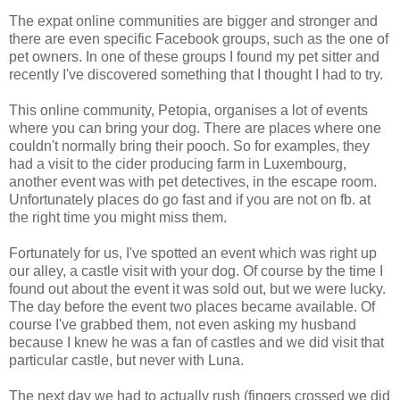
The expat online communities are bigger and stronger and
there are even specific Facebook groups, such as the one of
pet owners. In one of these groups I found my pet sitter and
recently I've discovered something that I thought I had to try.
This online community, Petopia, organises a lot of events
where you can bring your dog. There are places where one
couldn't normally bring their pooch. So for examples, they
had a visit to the cider producing farm in Luxembourg,
another event was with pet detectives, in the escape room.
Unfortunately places do go fast and if you are not on fb. at
the right time you might miss them.
Fortunately for us, I've spotted an event which was right up
our alley, a castle visit with your dog. Of course by the time I
found out about the event it was sold out, but we were lucky.
The day before the event two places became available. Of
course I've grabbed them, not even asking my husband
because I knew he was a fan of castles and we did visit that
particular castle, but never with Luna.
The next day we had to actually rush (fingers crossed we did