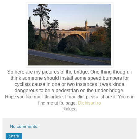
So here are my pictures of the bridge. One thing though, i
think someone should install some speed bumpers for
cyclists cause in one or two instances it was kinda
dangerous to be a pedestrian on the under-bridge.
Hope you like my little article. If you did, please share it. You can
find me at
fb. page:
Dichisuri.ro
Raluca
No comments:
Share