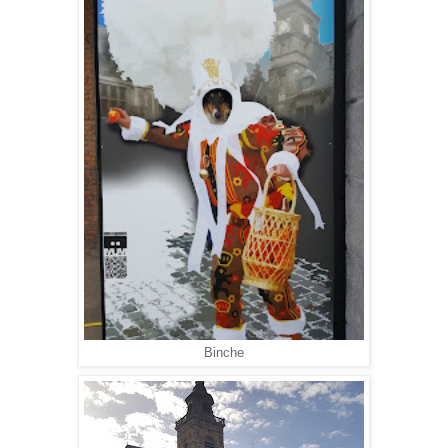
Binche