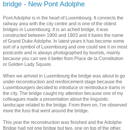
bridge - New Pont Adolphe
Pont Adolphe is in the heart of Luxembourg. It connects the
railway area with the city centre and is one of the oldest
bridges in Luxembourg. It is an ached bridge, it was
constructed between 1900 and 1903 and it bares the name
of Grand Duke Adolphe. In latest years it has become some
sort of a symbol of Luxembourg and one could see it on most
postcards and is always photographed by tourists, mainly
because you can see it better from Place de la Constitution
or Golden Lady Square.
When we arrived in Luxembourg the bridge was about to go
under reconstruction and reinforcement stage because the
Luxembourgers decided to introduce or reintroduce trams in
the city. The bridge caught my attention because one of my
colleagues made a presentation about the linguistic
landscape related to the bridge. From them on, I've observed
more the fuss that went around the bridge.
This year the reconstruction was finished and the Adolphe
Bridge had not one bridge but two, one on top of the other.