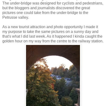
The under-bridge was designed for cyclists and pedestrians,
but the bloggers and journalists discovered the great
pictures one could take from the under-bridge to the
Petrusse valley.
As a new tourist attraction and photo opportunity I made it
my purpose to take the same pictures on a sunny day and
that's what I did last week. As it happened I kinda caught the
golden hour on my way from the centre to the railway station.