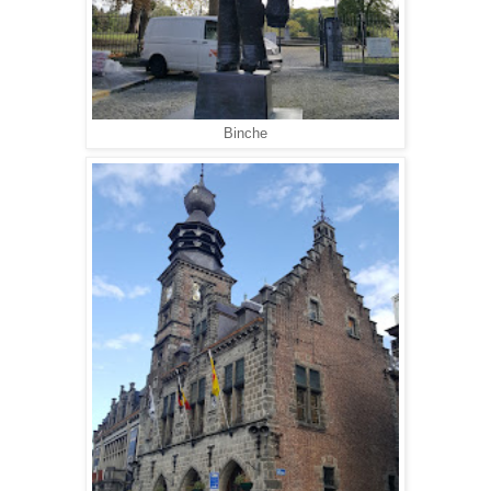
Binche