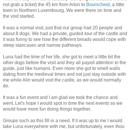
not grab a ticket) the 45 km from Arlon to
Bourscheid
, a little
town in Northern Luxembourg. We were there on time and
the visit started.
It was a normal visit, just that our group had 20 people and
about 8 dogs. We had a private, guided tour of the castle and
it was funny to see how the different breads would cope with
steep staircases and narrow pathways.
Luna had the time of her life, she got to meet a little bit the
other dogs before the visit and they all payed attention to the
guide, just like humans. Even more she got to smell walls
dating from the medieval times and not just stay outside with
me while Alin would visit the castle, as we would normally
do.
It was a fun event and I am glad we took the chance and
went. Let's hope I would spot in time the next events so we
would have more fun doing things together.
Groups such as this fill in a need. If it was up to me I would
take Luna everywhere with me, but unfortunately, even thou