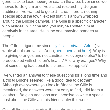
gone back to Luxembourg or search the area. Ever since we
moved to Belgium and I've started researching Belgian
traditions, I've wanted to go to Binche. There is nothing
special about the town, except that it is a town wrapped
around the Binche carnival. The Gille is a specific character
who resides in Binche and you maybe spotted him at
carnivals in the area. He is the one throwing oranges at
people.
The Gille intrigued me since
my first carnival in Arlon
(I've
wrote about carnivals in Arlon,
here
,
here
and
here
). Why is
he giving oranges and not candies like everyone else? Is he
preoccupied with children's health? And why oranges? Why
not something traditional to the area, like apples?
I've wanted an answer to these questions for a long time and
a trip to Binche seemed like a good idea to get them.
Although everywhere you look in Binche the Gille is
mentioned, the answers were not easy to find, I did learn a
lot about Belgian traditions and I promise to write a special
post about the Gille and his friends later this week.
Overall the town was nice, the centre was small and