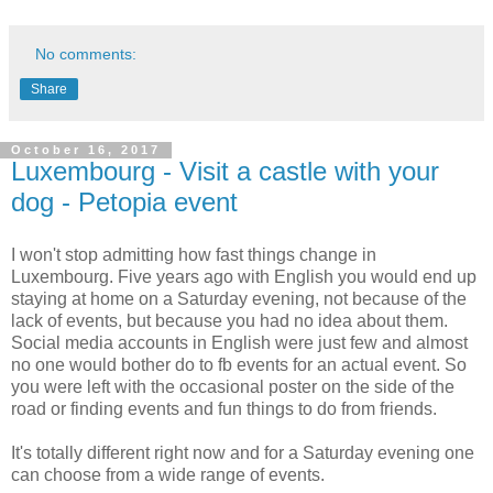
No comments:
Share
October 16, 2017
Luxembourg - Visit a castle with your
dog - Petopia event
I won't stop admitting how fast things change in
Luxembourg. Five years ago with English you would end up
staying at home on a Saturday evening, not because of the
lack of events, but because you had no idea about them.
Social media accounts in English were just few and almost
no one would bother do to fb events for an actual event. So
you were left with the occasional poster on the side of the
road or finding events and fun things to do from friends.
It's totally different right now and for a Saturday evening one
can choose from a wide range of events.