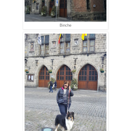
Binche