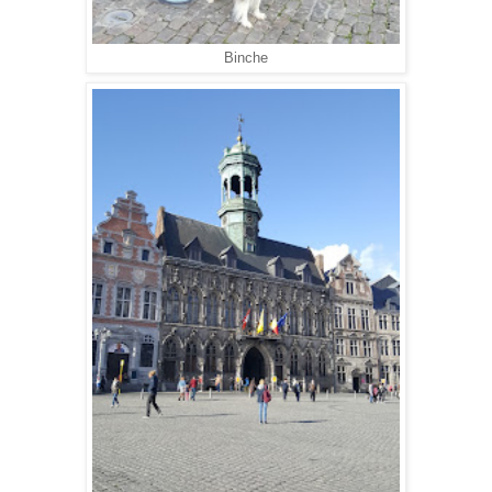
Binche