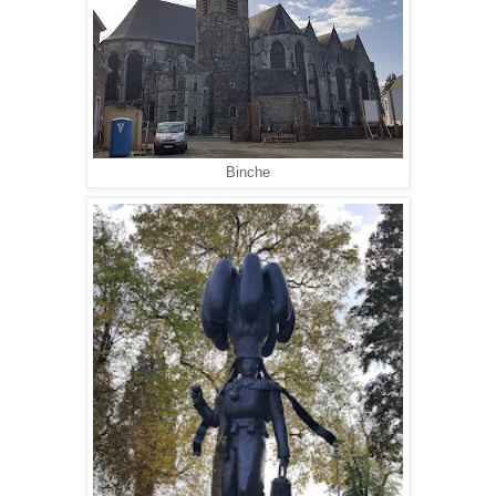
Binche