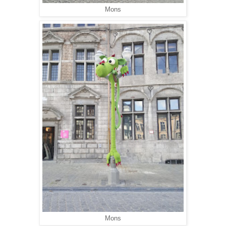
Mons
Mons