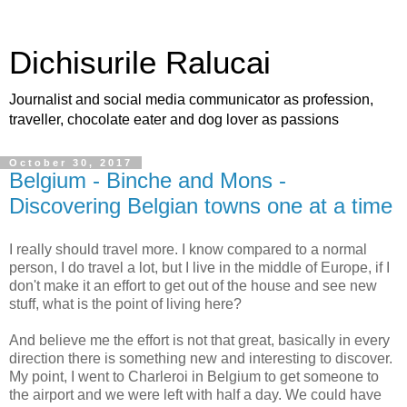
Dichisurile Ralucai
Journalist and social media communicator as profession,
traveller, chocolate eater and dog lover as passions
October 30, 2017
Belgium - Binche and Mons -
Discovering Belgian towns one at a time
I really should travel more. I know compared to a normal
person, I do travel a lot, but I live in the middle of Europe, if I
don't make it an effort to get out of the house and see new
stuff, what is the point of living here?
And believe me the effort is not that great, basically in every
direction there is something new and interesting to discover.
My point, I went to Charleroi in Belgium to get someone to
the airport and we were left with half a day. We could have