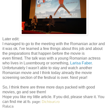
Later edit:
I managed to go to the meeting with the Romanian actor and
it was ok. I've learned a few things about this job and about
the preparations that happen before the movie is
even filmed. The talk was with a young Romanian actress
who lives in Luxembourg or something,
Larisa Faber
.
Unfortunately I wasn't able to stay and watch another
Romanian movie and I think today already the movie
screening section of the festival is over. Next year!
So, I think there are three more days packed with good
movies, go and see them!
Hope you like my little article. If you did, please share it. You
can find me at
fb. page:
Dichisuri.ro
Raluca