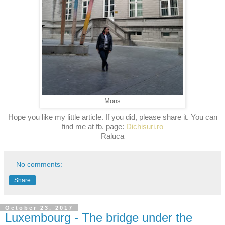
Mons
Hope you like my little article. If you did, please share it. You can
find me at
fb. page:
Dichisuri.ro
Raluca
No comments:
Share
October 23, 2017
Luxembourg - The bridge under the