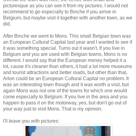
picturesque as you can see it from my pictures. I would not
recommend to go especially to Binche if you arrive in
Belgium, but maybe visit it together with another town, as we
did.
After Binche we went to Mons. This small Belgian town was
an European Cultural Capital last year and I wanted to see if
it was something special. Turns out it wasn't. If you live in
Belgium and you are used with Belgian towns, Mons is no
different. I would say that the European money helped it a
lot, cause it's cleaner than others, it had a lot more museums
and tourist attractions and better roads, but other than that,
Arlon could be an European Cultural Capital no problem. It
was an interesting town though and it was worth a visit, but
again Mons was not one of the towns for which one would
come especially to Belgium. If you live in the area and you
happen to pass it on the motorway, yes, but don't go out of
your way just to visit Mons. That is my opinion.
I'll leave you with pictures: