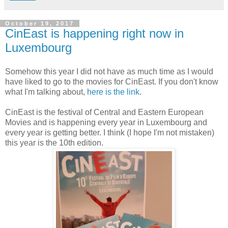
October 19, 2017
CinEast is happening right now in
Luxembourg
Somehow this year I did not have as much time as I would
have liked to go to the movies for CinEast. If you don't know
what I'm talking about,
here is the link
.
CinEast is the festival of Central and Eastern European
Movies and is happening every year in Luxembourg and
every year is getting better. I think (I hope I'm not mistaken)
this year is the 10th edition.