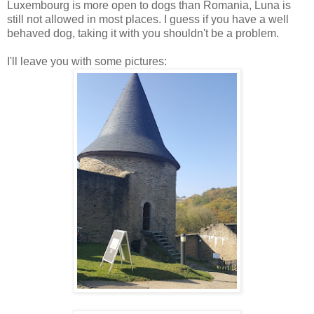
Luxembourg is more open to dogs than Romania, Luna is
still not allowed in most places. I guess if you have a well
behaved dog, taking it with you shouldn't be a problem.
I'll leave you with some pictures: