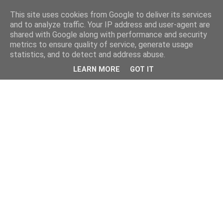
This site uses cookies from Google to deliver its services
and to analyze traffic. Your IP address and user-agent are
shared with Google along with performance and security
metrics to ensure quality of service, generate usage
statistics, and to detect and address abuse.
LEARN MORE
GOT IT