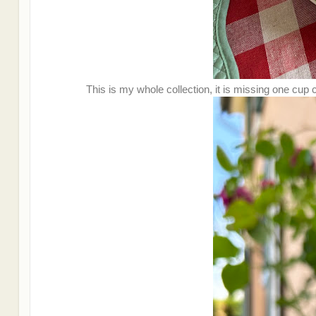
This is my whole collection, it is missing one cup