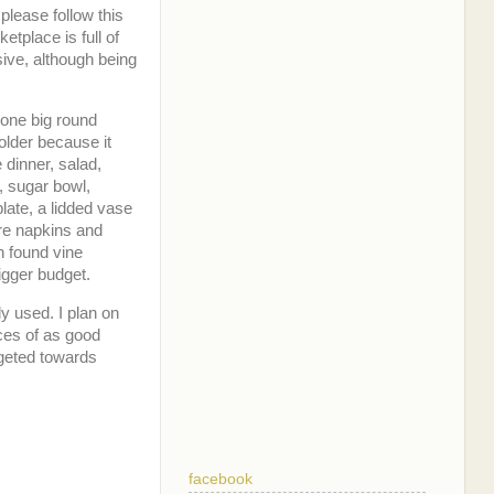
please follow this
etplace is full of
sive, although being
 one big round
holder because it
 dinner, salad,
, sugar bowl,
plate, a lidded vase
re napkins and
n found vine
igger budget.
ly used. I plan on
ces of as good
argeted towards
facebook