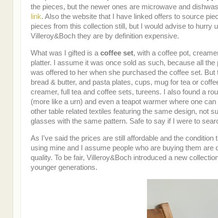
the pieces, but the newer ones are microwave and dishwasher
link
. Also the website that I have linked offers to source pie
pieces from this collection still, but I would advise to hurr
Villeroy&Boch they are by definition expensive.
What was I gifted is a
coffee set
, with a coffee pot, cream
platter. I assume it was once sold as such, because all the p
was offered to her when she purchased the coffee set. But the
bread & butter, and pasta plates, cups, mug for tea or coffee
creamer, full tea and coffee sets, tureens. I also found a ro
(more like a urn) and even a teapot warmer where one can 
other table related textiles featuring the same design, not
glasses with the same pattern. Safe to say if I were to sea
As I've said the prices are still affordable and the conditi
using mine and I assume people who are buying them are doi
quality. To be fair, Villeroy&Boch introduced a new collectio
younger generations.