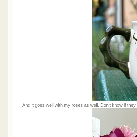
And it goes well with my roses as well. Don't know if they 