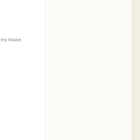
th my house