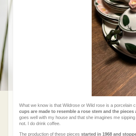
What we know is that Wildrose or Wild rose is a porcelain 
cups are made to resemble a rose stem and the pieces 
goes well with my house and that she imagines me sipping c
not. I do drink coffee.
The production of these pieces
started in 1968 and stopp