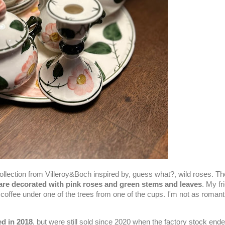
collection from Villeroy&Boch inspired by, guess what?, wild roses. T
are decorated with pink roses and green stems and leaves
. My fr
offee under one of the trees from one of the cups. I'm not as romant
ed in 2018
, but were still sold since 2020 when the factory stock ended.