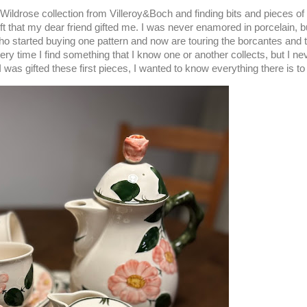
ildrose collection from Villeroy&Boch and finding bits and pieces of
ift that my dear friend gifted me. I was never enamored in porcelain, but
ho started buying one pattern and now are touring the borcantes and t
very time I find something that I know one or another collects, but I 
e I was gifted these first pieces, I wanted to know everything there is 