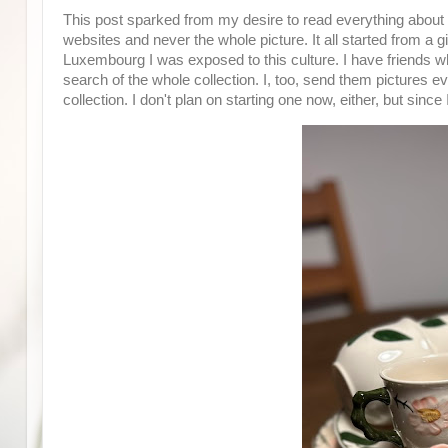
This post sparked from my desire to read everything about W
websites and never the whole picture. It all started from a g
Luxembourg I was exposed to this culture. I have friends w
search of the whole collection. I, too, send them pictures e
collection. I don't plan on starting one now, either, but sinc