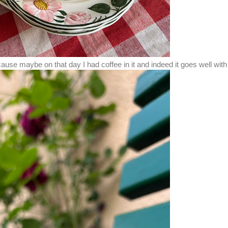
 cause maybe on that day I had coffee in it and indeed it goes well wi