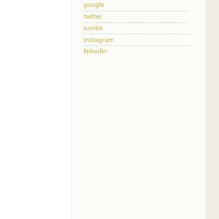
google
twitter
tumblr
instagram
linkedin