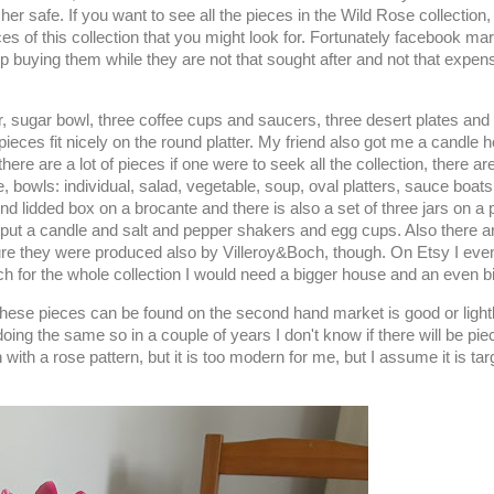
 safe. If you want to see all the pieces in the Wild Rose collection, 
ces of this collection that you might look for. Fortunately facebook mark
y up buying them while they are not that sought after and not that expen
er, sugar bowl, three coffee cups and saucers, three desert plates and
ieces fit nicely on the round platter. My friend also got me a candle 
re are a lot of pieces if one were to seek all the collection, there are
, bowls: individual, salad, vegetable, soup, oval platters, sauce boats
und lidded box on a brocante and there is also a set of three jars on a 
put a candle and salt and pepper shakers and egg cups. Also there a
 sure they were produced also by Villeroy&Boch, though. On Etsy I eve
rch for the whole collection I would need a bigger house and an even b
on these pieces can be found on the second hand market is good or light
ng the same so in a couple of years I don't know if there will be pie
n with a rose pattern, but it is too modern for me, but I assume it is t