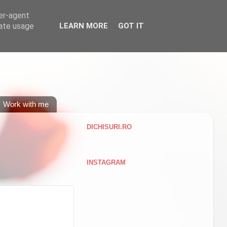
ser-agent
rate usage
LEARN MORE
GOT IT
Work with me
DICHISURI.RO
INSTAGRAM