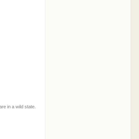
re in a wild state.