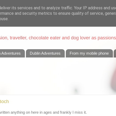
liver its services and to analyze traffic. Your IP address and u
rmance and security metrics to ensure quality of service, gene
buse.
on, traveller, chocolate eater and dog lover as passions
n Adventures
Dublin Adventures
From my mobile phone
 Boch
t written anything on here in ages and frankly I miss it.