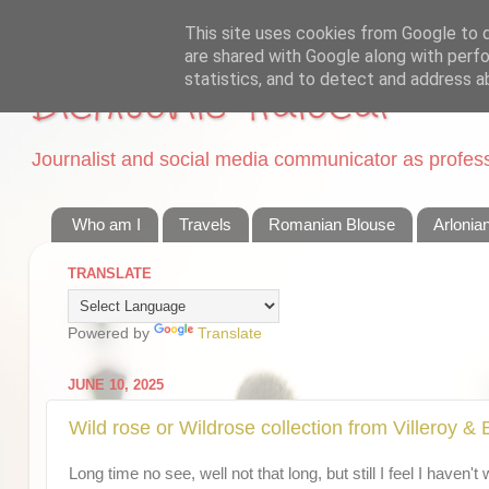
This site uses cookies from Google to de
are shared with Google along with perfo
statistics, and to detect and address a
Dichisurile Ralucai
Journalist and social media communicator as professi
Who am I
Travels
Romanian Blouse
Arlonia
TRANSLATE
Powered by
Translate
JUNE 10, 2025
Wild rose or Wildrose collection from Villeroy &
Long time no see, well not that long, but still I feel I haven'