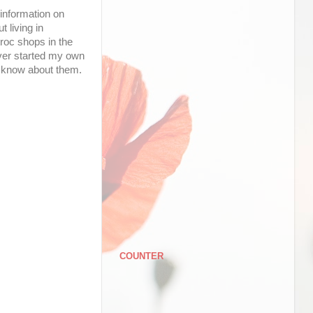
 information on
 living in
roc shops in the
never started my own
to know about them.
COUNTER