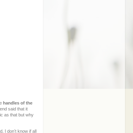
he
handles of the
iend said that it
ic as that but why
 I don't know if all