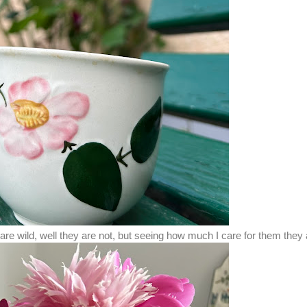
are wild, well they are not, but seeing how much I care for them they a