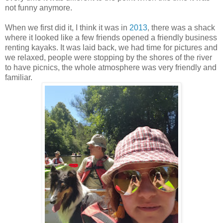
not funny anymore.
When we first did it, I think it was in
2013
, there was a shack
where it looked like a few friends opened a friendly business
renting kayaks. It was laid back, we had time for pictures and
we relaxed, people were stopping by the shores of the river
to have picnics, the whole atmosphere was very friendly and
familiar.