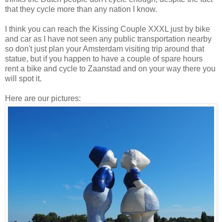
that they cycle more than any nation I know.
I think you can reach the Kissing Couple XXXL just by bike
and car as I have not seen any public transportation nearby
so don't just plan your Amsterdam visiting trip around that
statue, but if you happen to have a couple of spare hours
rent a bike and cycle to Zaanstad and on your way there you
will spot it.
Here are our pictures: