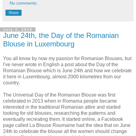
No comments:
Share
July 2, 2018
June 24th, the Day of the Romanian
Blouse in Luxembourg
You all know by now my passion for Romanian Blouses, but
I've never wrote in English a post about the Day of the
Romanian Blouse which is June 24th and how we celebrate
it here in Luxembourg, almost 2000 kilometres from our
country.
The Universal Day of the Romanian Blouse was first
celebrated in 2013 when in Romania people became
interested in the traditional Romanian attire and started
looking for old blouses, researching the patterns and
eventually recreating them. It started online, a Facebook
page called La Blouse Roumaine had the idea that on June
24th to celebrate the blouse all the women should change