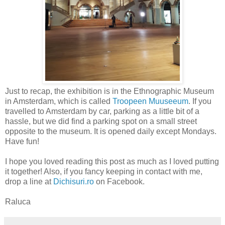
Just to recap, the exhibition is in the Ethnographic Museum
in Amsterdam, which is called
Troopeen Muuseeum
. If you
travelled to Amsterdam by car, parking as a little bit of a
hassle, but we did find a parking spot on a small street
opposite to the museum. It is opened daily except Mondays.
Have fun!
I hope you loved reading this post as much as I loved putting
it together! Also, if you fancy keeping in contact with me,
drop a line at
Dichisuri.ro
on Facebook.
Raluca