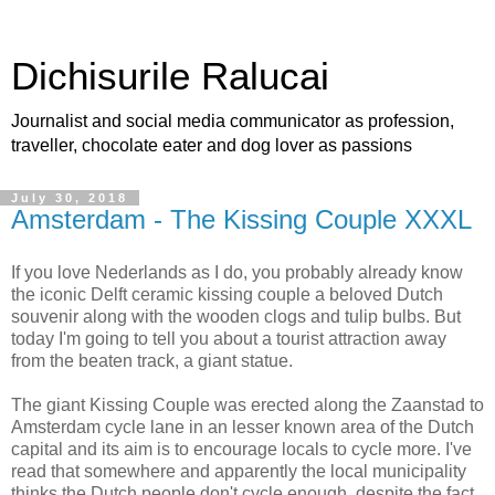
Dichisurile Ralucai
Journalist and social media communicator as profession,
traveller, chocolate eater and dog lover as passions
July 30, 2018
Amsterdam - The Kissing Couple XXXL
If you love Nederlands as I do, you probably already know
the iconic Delft ceramic kissing couple a beloved Dutch
souvenir along with the wooden clogs and tulip bulbs. But
today I'm going to tell you about a tourist attraction away
from the beaten track, a giant statue.
The giant Kissing Couple was erected along the Zaanstad to
Amsterdam cycle lane in an lesser known area of the Dutch
capital and its aim is to encourage locals to cycle more. I've
read that somewhere and apparently the local municipality
thinks the Dutch people don't cycle enough, despite the fact