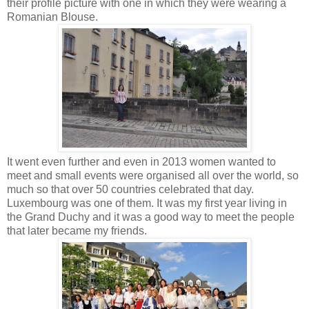
their profile picture with one in which they were wearing a
Romanian Blouse.
It went even further and even in 2013 women wanted to
meet and small events were organised all over the world, so
much so that over 50 countries celebrated that day.
Luxembourg was one of them. It was my first year living in
the Grand Duchy and it was a good way to meet the people
that later became my friends.