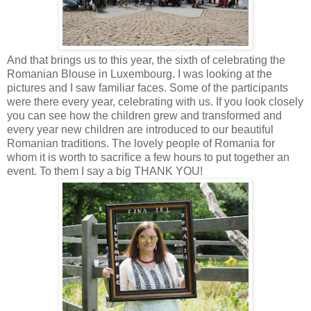
And that brings us to this year, the sixth of celebrating the
Romanian Blouse in Luxembourg. I was looking at the
pictures and I saw familiar faces. Some of the participants
were there every year, celebrating with us. If you look closely
you can see how the children grew and transformed and
every year new children are introduced to our beautiful
Romanian traditions. The lovely people of Romania for
whom it is worth to sacrifice a few hours to put together an
event. To them I say a big THANK YOU!