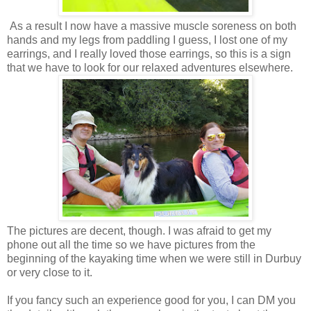
As a result I now have a massive muscle soreness on both
hands and my legs from paddling I guess, I lost one of my
earrings, and I really loved those earrings, so this is a sign
that we have to look for our relaxed adventures elsewhere.
The pictures are decent, though. I was afraid to get my
phone out all the time so we have pictures from the
beginning of the kayaking time when we were still in Durbuy
or very close to it.
If you fancy such an experience good for you, I can DM you