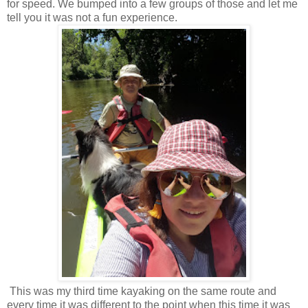
for speed. We bumped into a few groups of those and let me
tell you it was not a fun experience.
This was my third time kayaking on the same route and
every time it was different to the point when this time it was