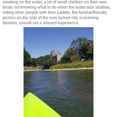
smoking on the water, a lot of small children on their own
boats not knowing what to do when the water was shallow,
hitting other people with their paddle, the familiar/friendly
picnics on the side of the river turned into screaming
families, overall not a relaxed experience.