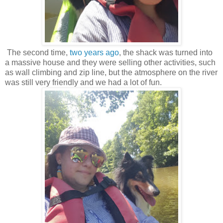
The second time,
two years ago
, the shack was turned into
a massive house and they were selling other activities, such
as wall climbing and zip line, but the atmosphere on the river
was still very friendly and we had a lot of fun.