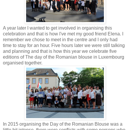
A year later I wanted to get involved in organising this
celebration and that is how I've met my good friend Elena. I
remember we chose to meet in the centre and I only had
time to stay for an hour. Five hours later we were still talking
and planning and that is how this year we celebrate five
editions of The day of the Romanian blouse in Luxembourg
organised together.
In 2015 organising the Day of the Romanian Blouse was a
little bit intense, there were conflicts with some persons who