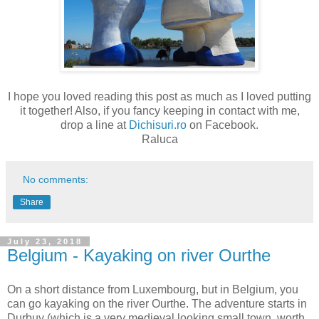
I hope you loved reading this post as much as I loved putting
it together! Also, if you fancy keeping in contact with me,
drop a line at
Dichisuri.ro
on Facebook.
Raluca
No comments:
Share
July 23, 2018
Belgium - Kayaking on river Ourthe
On a short distance from Luxembourg, but in Belgium, you
can go kayaking on the river Ourthe. The adventure starts in
Durbuy (which is a very medieval looking small town, worth