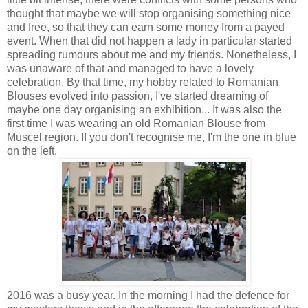
thought that maybe we will stop organising something nice
and free, so that they can earn some money from a payed
event. When that did not happen a lady in particular started
spreading rumours about me and my friends. Nonetheless, I
was unaware of that and managed to have a lovely
celebration. By that time, my hobby related to Romanian
Blouses evolved into passion, I've started dreaming of
maybe one day organising an exhibition... It was also the
first time I was wearing an old Romanian Blouse from
Muscel region. If you don't recognise me, I'm the one in blue
on the left.
2016 was a busy year. In the morning I had the defence for