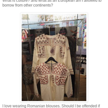
What is culture? and what as an European am I allowed to
borrow from other continents?
I love wearing Romanian blouses. Should I be offended if