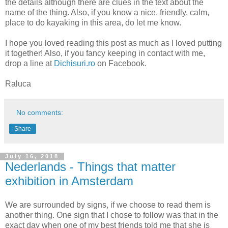
the details although there are clues in the text about the
name of the thing. Also, if you know a nice, friendly, calm,
place to do kayaking in this area, do let me know.
I hope you loved reading this post as much as I loved putting
it together! Also, if you fancy keeping in contact with me,
drop a line at
Dichisuri.ro
on Facebook.
Raluca
No comments:
Share
July 16, 2018
Nederlands - Things that matter
exhibition in Amsterdam
We are surrounded by signs, if we choose to read them is
another thing. One sign that I chose to follow was that in the
exact day when one of my best friends told me that she is