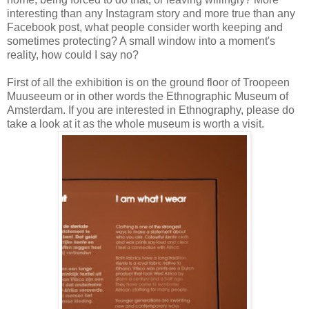
interesting than any Instagram story and more true than any
Facebook post, what people consider worth keeping and
sometimes protecting? A small window into a moment's
reality, how could I say no?
First of all the exhibition is on the ground floor of Troopeen
Muuseeum or in other words the Ethnographic Museum of
Amsterdam. If you are interested in Ethnography, please do
take a look at it as the whole museum is worth a visit.