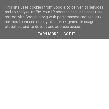
This site uses cookies from Google to deliver its services
and to analyze traffic. Your IP address and user-agent are
shared with Google along with performance and security
metrics to ensure quality of service, generate usage
statistics, and to detect and address abuse.
LEARN MORE
GOT IT