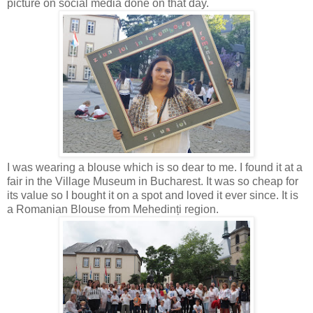
picture on social media done on that day.
I was wearing a blouse which is so dear to me. I found it at a
fair in the Village Museum in Bucharest. It was so cheap for
its value so I bought it on a spot and loved it ever since. It is
a Romanian Blouse from Mehedinți region.