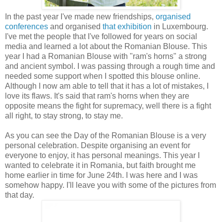
In the past year I've made new friendships,
organised
conferences
and organised
that exhibition
in Luxembourg.
I've met the people that I've followed for years on social
media and learned a lot about the Romanian Blouse. This
year I had a Romanian Blouse with "ram's horns" a strong
and ancient symbol. I was passing through a rough time and
needed some support when I spotted this blouse online.
Although I now am able to tell that it has a lot of mistakes, I
love its flaws. It's said that ram's horns when they are
opposite means the fight for supremacy, well there is a fight
all right, to stay strong, to stay me.
As you can see the Day of the Romanian Blouse is a very
personal celebration. Despite organising an event for
everyone to enjoy, it has personal meanings. This year I
wanted to celebrate it in Romania, but faith brought me
home earlier in time for June 24th. I was here and I was
somehow happy. I'll leave you with some of the pictures from
that day.