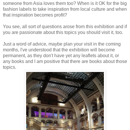
someone from Asia loves them too? When is it OK for the big
fashion labels to take inspiration from local culture and when
that inspiration becomes profit?
You see, all sort of questions arose from this exhibition and if
you are passionate about this topics you should visit it, too.
Just a word of advice, maybe plan your visit in the coming
months, I've understood that the exhibition will become
permanent, as they don't have yet any leaflets about it, or
any books and I am positive that there are books about those
topics.