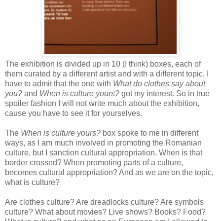
The exhibition is divided up in 10 (I think) boxes, each of
them curated by a different artist and with a different topic. I
have to admit that the one with
What do clothes say about
you?
and
When is culture yours?
got my interest. So in true
spoiler fashion I will not write much about the exhibition,
cause you have to see it for yourselves.
The
When is culture yours?
box spoke to me in different
ways, as I am much involved in promoting the Romanian
culture, but I sanction cultural appropriation. When is that
border crossed? When promoting parts of a culture,
becomes cultural appropriation? And as we are on the topic,
what is culture?
Are clothes culture? Are dreadlocks culture? Are symbols
culture? What about movies? Live shows? Books? Food?