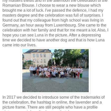
my masters thesis and in the afternoon the celebration of the
Romanian Blouse. I choose to wear a new blouse which
brought me a lot of luck. I've passed the defence, I had my
masters degree and the celebration was full of surprises. I
found out that my colleague from high school was living in
Germany, an hour away from Luxembourg. She came to the
celebration with her family and that for me meant a lot. Also, I
hope you can see Luna in the picture. After a depressing
time we decided to have another dog and that is how Luna
came into our lives.
In 2017 we decided to introduce some of the trademarks of
the celebration, the hashtag in online, the lavender and a
picture frame. There are still people who have a profile