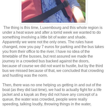
The thing is this time, Luxembourg and this whole region is
under a heat wave and after a torrid week we wanted to do
something involving a little bit of water and shade.
Apparently we were not the only ones. The rules have
changed, now you pay 7 euros for parking and the bus takes
you from their office to the river. I have no idea of the
timetable of the busses, but rest assured we made the
journey in a crowded bus backed against the doors,
because of course we did not want to hustle, but by the third
bus we missed because of that, we concluded that crowding
and hustling was the norm.
Then, there was no one helping us getting in and out of the
boat (as they did last time), we had to actually fight for a life
jacket and a kayak as they did not have any concept of a
queue, the water was crowded, people were really
speeding, talking loudly, throwing things in the water,