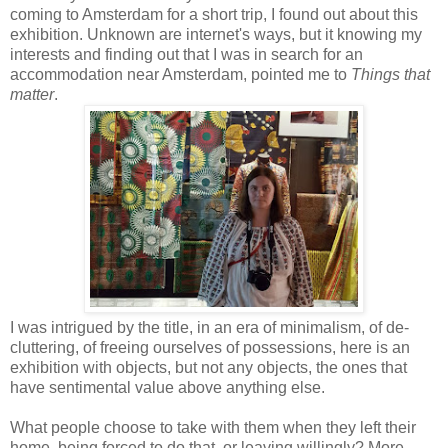
coming to Amsterdam for a short trip, I found out about this
exhibition. Unknown are internet's ways, but it knowing my
interests and finding out that I was in search for an
accommodation near Amsterdam, pointed me to
Things that
matter
.
I was intrigued by the title, in an era of minimalism, of de-
cluttering, of freeing ourselves of possessions, here is an
exhibition with objects, but not any objects, the ones that
have sentimental value above anything else.
What people choose to take with them when they left their
home, being forced to do that, or leaving willingly? More