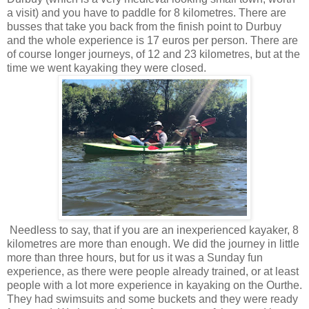
a visit) and you have to paddle for 8 kilometres. There are
busses that take you back from the finish point to Durbuy
and the whole experience is 17 euros per person. There are
of course longer journeys, of 12 and 23 kilometres, but at the
time we went kayaking they were closed.
Needless to say, that if you are an inexperienced kayaker, 8
kilometres are more than enough. We did the journey in little
more than three hours, but for us it was a Sunday fun
experience, as there were people already trained, or at least
people with a lot more experience in kayaking on the Ourthe.
They had swimsuits and some buckets and they were ready