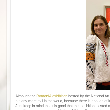
Although the
RomanIA exhibition
hosted by the National Ar
put any more evil in the world, because there is enough of i
Just keep in mind that it is good that the exhibition existed or