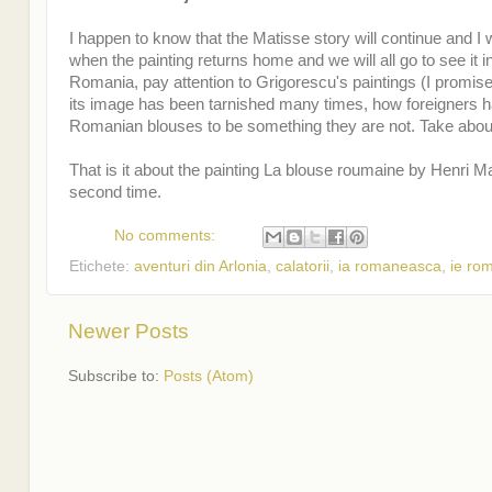
I happen to know that the Matisse story will continue and I wi
when the painting returns home and we will all go to see it i
Romania, pay attention to Grigorescu's paintings (I promise
its image has been tarnished many times, how foreigners 
Romanian blouses to be something they are not. Take about
That is it about the painting La blouse roumaine by Henri M
second time.
No comments:
Etichete:
aventuri din Arlonia
,
calatorii
,
ia romaneasca
,
ie ro
Newer Posts
Subscribe to:
Posts (Atom)