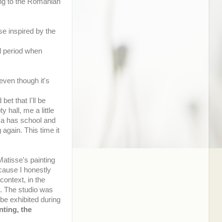
ding to the Romanian
e inspired by the
d period when
even though it's
et that I'll be
y hall, me a little
nca has school and
again. This time it
atisse's painting
cause I honestly
context, in the
l. The studio was
 be exhibited during
nting, the