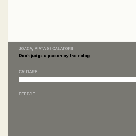
JOACA, VIATA SI CALATORII
Don't judge a
person by their
blog
CAUTARE
FEEDJIT