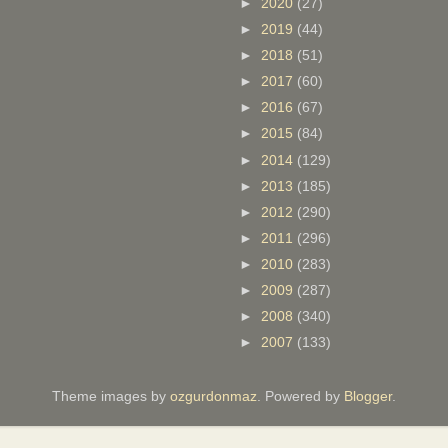
►
2020
(27)
►
2019
(44)
►
2018
(51)
►
2017
(60)
►
2016
(67)
►
2015
(84)
►
2014
(129)
►
2013
(185)
►
2012
(290)
►
2011
(296)
►
2010
(283)
►
2009
(287)
►
2008
(340)
►
2007
(133)
Theme images by
ozgurdonmaz
. Powered by
Blogger
.