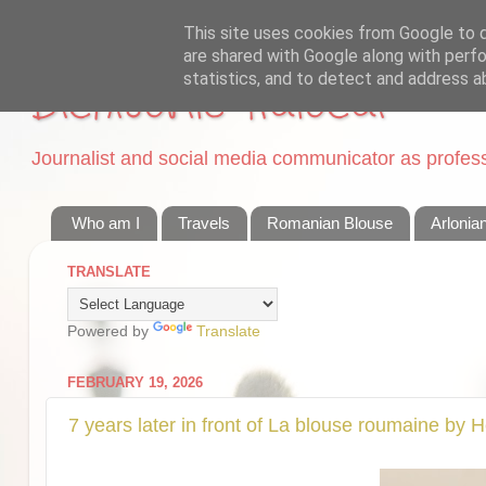
This site uses cookies from Google to de
are shared with Google along with perfo
statistics, and to detect and address a
Dichisurile Ralucai
Journalist and social media communicator as professi
Who am I
Travels
Romanian Blouse
Arlonia
TRANSLATE
Powered by
Translate
FEBRUARY 19, 2026
7 years later in front of La blouse roumaine by 