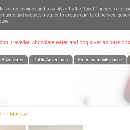
liver its services and to analyze traffic. Your IP address and u
rmance and security metrics to ensure quality of service, gene
buse.
on, traveller, chocolate eater and dog lover as passions
n Adventures
Dublin Adventures
From my mobile phone
Henri Matisse