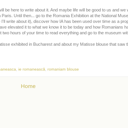
ll be here to write about it. And maybe life will be good to us and we w
n Paris. Until then... go to the Romania Exhibition at the National Mus
 I'll write about it), discover how IA has been used over time as a pr
have elevated it to what we know it to be today and how Romanians 
 two hours of your time to read everything and go to the museum wit
atisse exhibited in Bucharest and about my Matisse blouse that saw th
maneasca
,
ie romanească
,
romaniam blouse
Home