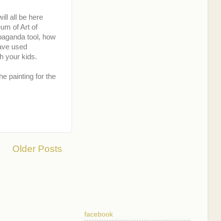
ill all be here
eum of Art of
opaganda tool, how
have used
h your kids.
e painting for the
Older Posts
facebook