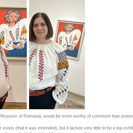
t Museum of Romania, would be more worthy of comment than praise,
t.
 exists (that it was extended), but it lacked very little to be a top exhib