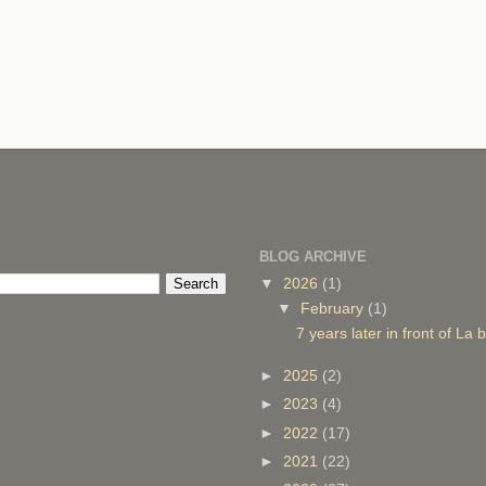
BLOG ARCHIVE
▼
2026
(1)
▼
February
(1)
7 years later in front of La
►
2025
(2)
►
2023
(4)
►
2022
(17)
►
2021
(22)