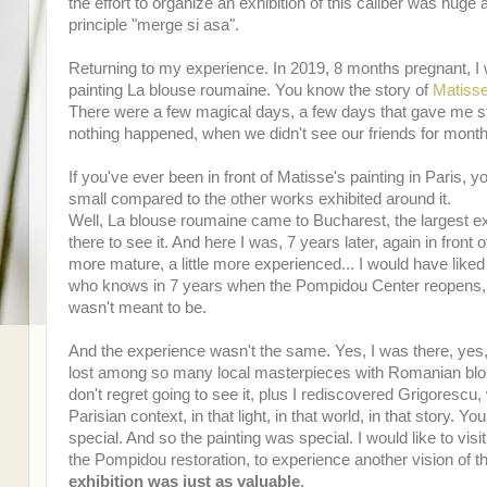
the effort to organize an exhibition of this caliber was hug
principle "merge si asa".
Returning to my experience. In 2019, 8 months pregnant, I 
painting La blouse roumaine. You know the story of
Matisse
There were a few magical days, a few days that gave me st
nothing happened, when we didn't see our friends for mont
If you've ever been in front of Matisse's painting in Paris
small compared to the other works exhibited around it.
Well, La blouse roumaine came to Bucharest, the largest exh
there to see it. And here I was, 7 years later, again in front o
more mature, a little more experienced... I would have liked
who knows in 7 years when the Pompidou Center reopens, mayb
wasn't meant to be.
And the experience wasn't the same. Yes, I was there, yes
lost among so many local masterpieces with Romanian blous
don't regret going to see it, plus I rediscovered Grigorescu, 
Parisian context, in that light, in that world, in that stor
special. And so the painting was special. I would like to vis
the Pompidou restoration, to experience another vision of th
exhibition was just as valuable
.