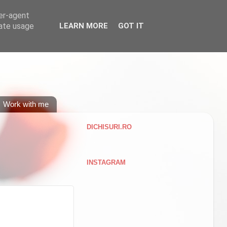
ser-agent
rate usage
LEARN MORE
GOT IT
Work with me
DICHISURI.RO
INSTAGRAM