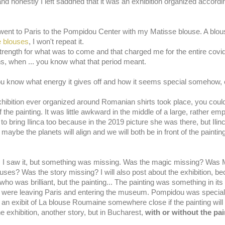
e and honestly I left saddned that it was an exhibition organized accor
went to Paris to the Pompidou Center with my Matisse blouse. A blous
 b
louses
, I won't repeat it.
rength for what was to come and that charged me for the entire covi
hs, when ... you know what that period meant.
, you know what energy it gives off and how it seems special somehow, 
ibition ever organized around Romanian shirts took place, you could b
f the painting. It was little awkward in the middle of a large, rather empt
 to bring Ilinca too because in the 2019 picture she was there, but Ili
e the planets will align and we will both be in front of the painting 
, I saw it, but something was missing. Was the magic missing? Was M
es? Was the story missing? I will also post about the exhibition, be
who was brilliant, but the painting... The painting was something in its 
y. You were leaving Paris and entering the museum. Pompidou was specia
it an exibit of La blouse Roumaine somewhere close if the painting will
e exhibition, another story, but in Bucharest,
with or without the pai