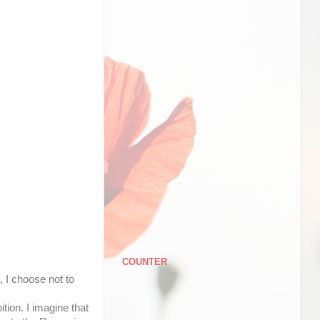
COUNTER
 I choose not to
ition. I imagine that