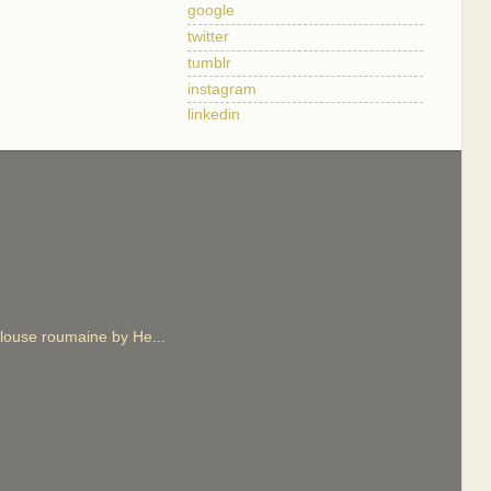
google
twitter
tumblr
instagram
linkedin
 blouse roumaine by He...