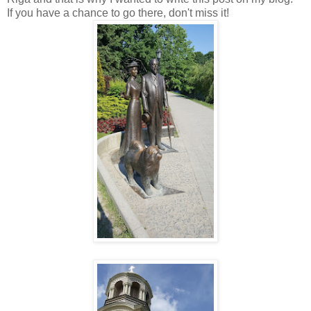
If you have a chance to go there, don't miss it!