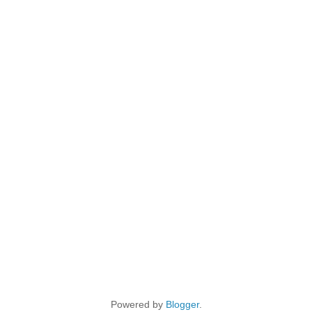
Powered by
Blogger
.