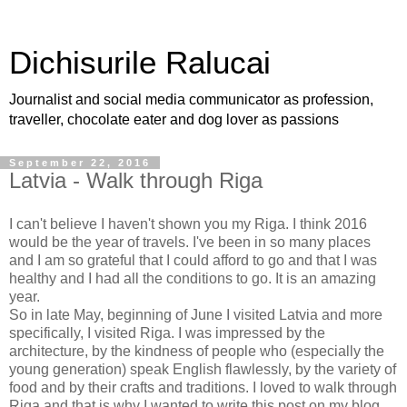
Dichisurile Ralucai
Journalist and social media communicator as profession,
traveller, chocolate eater and dog lover as passions
September 22, 2016
Latvia - Walk through Riga
I can't believe I haven't shown you my Riga. I think 2016
would be the year of travels. I've been in so many places
and I am so grateful that I could afford to go and that I was
healthy and I had all the conditions to go. It is an amazing
year.
So in late May, beginning of June I visited Latvia and more
specifically, I visited Riga. I was impressed by the
architecture, by the kindness of people who (especially the
young generation) speak English flawlessly, by the variety of
food and by their crafts and traditions. I loved to walk through
Riga and that is why I wanted to write this post on my blog.