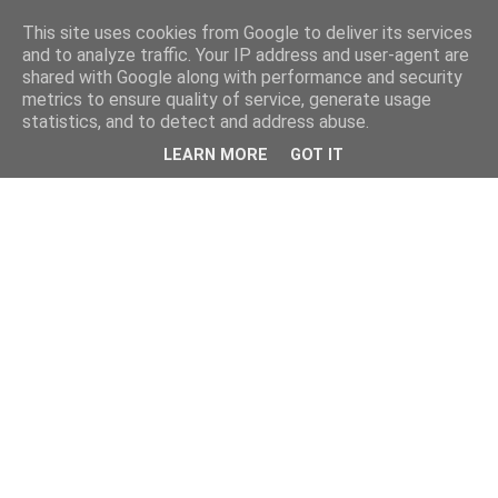
This site uses cookies from Google to deliver its services
and to analyze traffic. Your IP address and user-agent are
shared with Google along with performance and security
metrics to ensure quality of service, generate usage
statistics, and to detect and address abuse.
LEARN MORE
GOT IT