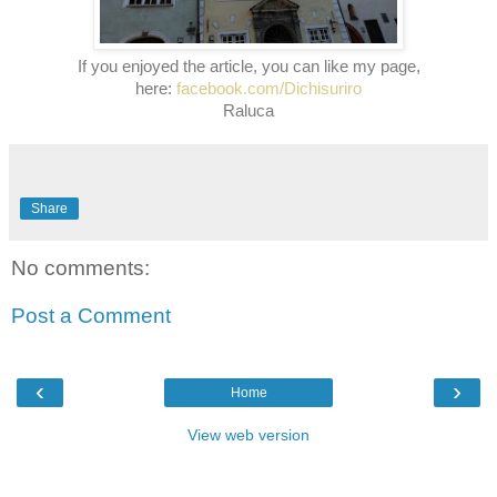
If you enjoyed the article, you can like my page,
here:
facebook.com/Dichisuriro
Raluca
Share
No comments:
Post a Comment
‹
›
Home
View web version