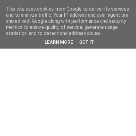
This site uses cookies from Google to deliver its services
and to analyze traffic. Your IP address and user-agent are
shared with Google along with performance and security
metrics to ensure quality of service, generate usage
statistics, and to detect and address abuse.
LEARN MORE
GOT IT