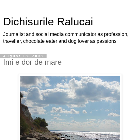
Dichisurile Ralucai
Journalist and social media communicator as profession,
traveller, chocolate eater and dog lover as passions
August 18, 2008
Imi e dor de mare