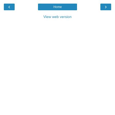
‹
›
Home
View web version