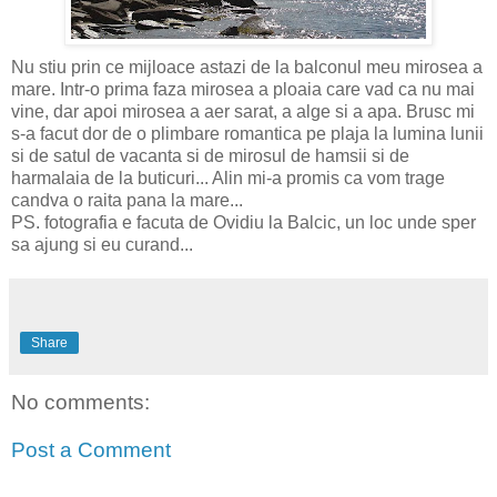
Nu stiu prin ce mijloace astazi de la balconul meu mirosea a
mare. Intr-o prima faza mirosea a ploaia care vad ca nu mai
vine, dar apoi mirosea a aer sarat, a alge si a apa. Brusc mi
s-a facut dor de o plimbare romantica pe plaja la lumina lunii
si de satul de vacanta si de mirosul de hamsii si de
harmalaia de la buticuri... Alin mi-a promis ca vom trage
candva o raita pana la mare...
PS. fotografia e facuta de Ovidiu la Balcic, un loc unde sper
sa ajung si eu curand...
Share
No comments:
Post a Comment