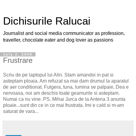
Dichisurile Ralucai
Journalist and social media communicator as profession,
traveller, chocolate eater and dog lover as passions
July 2, 2008
Frustrare
Scriu de pe laptopul lui Alin. Stam amandoi in pat si
asteptam ploaia. Am refuzat sa mai dam drumul la aparatul
de aer conditionat. Fulgera, tuna, lumina se palpaie, Dea e
nervoasa, noi am deschis toate geamurile si asteptam.
Numai ca nu vine. PS. Mihai Jurca de la Antena 3 anunta
ploaie...sunt din ce in ce mai frustrata. Imi e cald si m-am
saturat de vara...