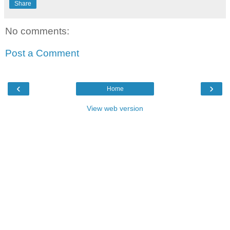
Share
No comments:
Post a Comment
‹
›
Home
View web version