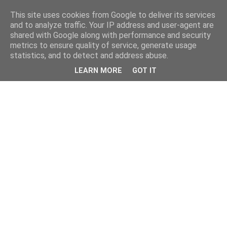
This site uses cookies from Google to deliver its services
and to analyze traffic. Your IP address and user-agent are
shared with Google along with performance and security
metrics to ensure quality of service, generate usage
statistics, and to detect and address abuse.
LEARN MORE
GOT IT