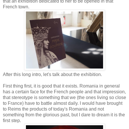
that an exhibition dedicated to her to be opened in that
French town.
After this long intro, let's talk about the exhibition.
First thing first, it is good that it exists. Romania in general
has a certain face for the French people and that impression,
that stereotype is something that we (the ones living so close
to France) have to battle almost daily. I would have brought
to Reims the products of today's Romania and not
something from the glorious past, but I dare to dream it is the
first step.