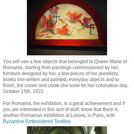
You will see a few objects that belonged to Queen Marie of
Romania, starting from paintings commissioned by her,
furniture designed by her, a few pieces of her jewellery,
books she written and painted, everyday objects and to
finish, the crown and cloak she wore for her coronation day,
October 15th, 1922.
For Romania, the exhibition, is a great achievement and if
you are interested in this sort of stuff, know that there is
another Romanian exhibition at Louvre, in Paris, with
Byzantine Embroidered Textiles
.