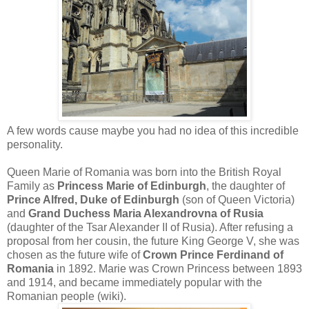
A few words cause maybe you had no idea of this incredible
personality.
Queen Marie of Romania was born into the British Royal
Family as
Princess Marie of Edinburgh
, the daughter of
Prince Alfred, Duke of Edinburgh
(son of Queen Victoria)
and
Grand Duchess Maria Alexandrovna of Rusia
(daughter of the Tsar Alexander II of Rusia). After refusing a
proposal from her cousin, the future King George V, she was
chosen as the future wife of
Crown Prince Ferdinand of
Romania
in 1892. Marie was Crown Princess between 1893
and 1914, and became immediately popular with the
Romanian people (wiki).