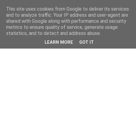
This site uses cookies from Google to deliver its services
and to analyze traffic. Your IP address and user-agent are
shared with Google along with performance and security
metrics to ensure quality of service, generate usage
statistics, and to detect and address abuse.
LEARN MORE
GOT IT