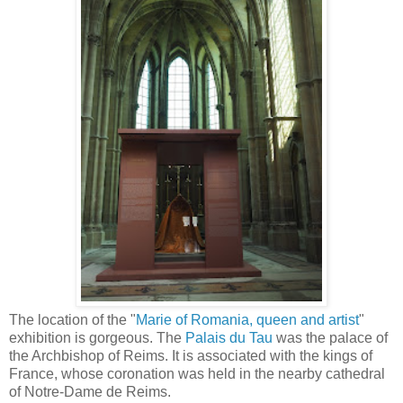
The location of the "
Marie of Romania, queen and artist
"
exhibition is gorgeous. The
Palais du Tau
was the palace of
the Archbishop of Reims. It is associated with the kings of
France, whose coronation was held in the nearby cathedral
of Notre-Dame de Reims.