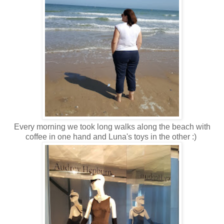
Every morning we took long walks along the beach with
coffee in one hand and Luna's toys in the other :)