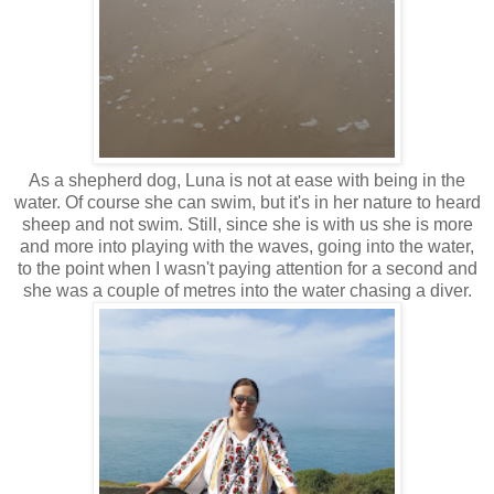
As a shepherd dog, Luna is not at ease with being in the
water. Of course she can swim, but it's in her nature to heard
sheep and not swim. Still, since she is with us she is more
and more into playing with the waves, going into the water,
to the point when I wasn't paying attention for a second and
she was a couple of metres into the water chasing a diver.