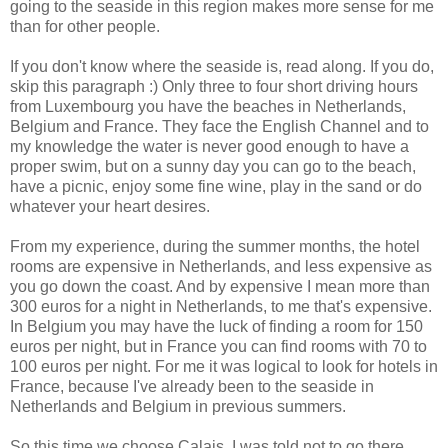
going to the seaside in this region makes more sense for me
than for other people.
If you don't know where the seaside is, read along. If you do,
skip this paragraph :) Only three to four short driving hours
from Luxembourg you have the beaches in Netherlands,
Belgium and France. They face the English Channel and to
my knowledge the water is never good enough to have a
proper swim, but on a sunny day you can go to the beach,
have a picnic, enjoy some fine wine, play in the sand or do
whatever your heart desires.
From my experience, during the summer months, the hotel
rooms are expensive in Netherlands, and less expensive as
you go down the coast. And by expensive I mean more than
300 euros for a night in Netherlands, to me that's expensive.
In Belgium you may have the luck of finding a room for 150
euros per night, but in France you can find rooms with 70 to
100 euros per night. For me it was logical to look for hotels in
France, because I've already been to the seaside in
Netherlands and Belgium in previous summers.
So this time we choose Calais. I was told not to go there