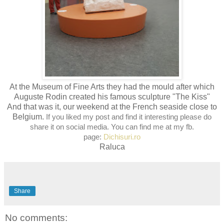
At the Museum of Fine Arts they had the mould after which
Auguste Rodin created his famous sculpture "The Kiss"
And that was it, our weekend at the French seaside close to
Belgium.
If you liked my post and find it interesting please do
share it on social media. You can find me at my fb.
page:
Dichisuri.ro
Raluca
Share
No comments: