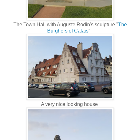
The Town Hall with Auguste Rodin's sculpture "
The
Burghers of Calais
"
A very nice looking house