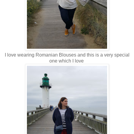
I love wearing Romanian Blouses and this is a very special
one which I love