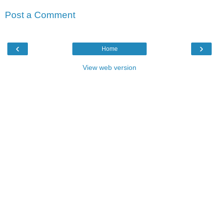
Post a Comment
‹
›
Home
View web version