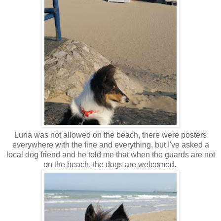
Luna was not allowed on the beach, there were posters
everywhere with the fine and everything, but I've asked a
local dog friend and he told me that when the guards are not
on the beach, the dogs are welcomed.