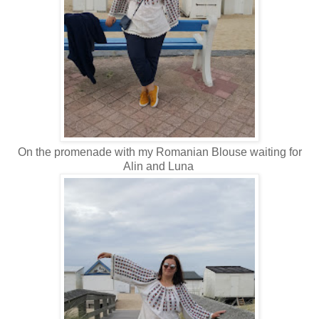
On the promenade with my Romanian Blouse waiting for
Alin and Luna