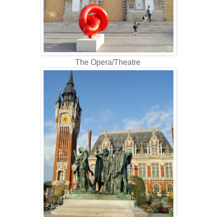
The Opera/Theatre