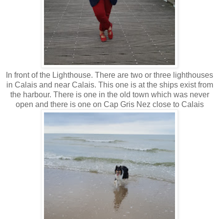
In front of the Lighthouse. There are two or three lighthouses
in Calais and near Calais. This one is at the ships exist from
the harbour. There is one in the old town which was never
open and there is one on Cap Gris Nez close to Calais