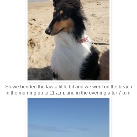
So we bended the law a little bit and we went on the beach
in the morning up to 11 a.m. and in the evening after 7 p.m.