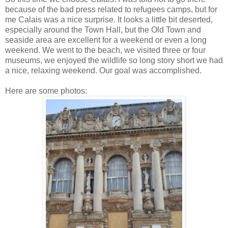
because of the bad press related to refugees camps, but for
me Calais was a nice surprise. It looks a little bit deserted,
especially around the Town Hall, but the Old Town and
seaside area are excellent for a weekend or even a long
weekend. We went to the beach, we visited three or four
museums, we enjoyed the wildlife so long story short we had
a nice, relaxing weekend. Our goal was accomplished.
Here are some photos: