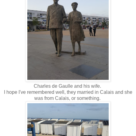
Charles de Gaulle and his wife.
I hope I've remembered well, they married in Calais and she
was from Calais, or something.