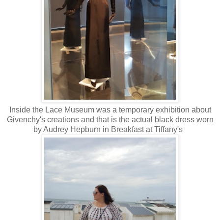
Inside the Lace Museum was a temporary exhibition about
Givenchy's creations and that is the actual black dress worn
by Audrey Hepburn in Breakfast at Tiffany's