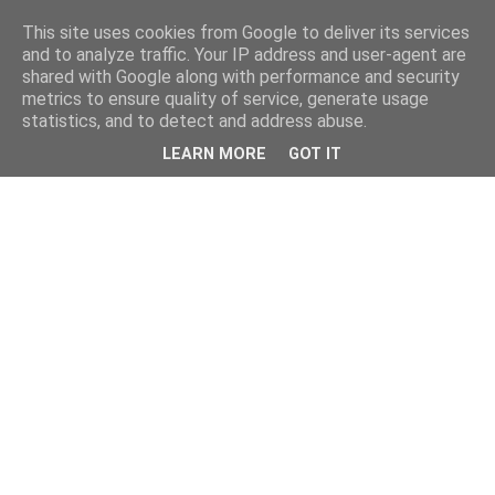
This site uses cookies from Google to deliver its services
and to analyze traffic. Your IP address and user-agent are
shared with Google along with performance and security
metrics to ensure quality of service, generate usage
statistics, and to detect and address abuse.
LEARN MORE
GOT IT