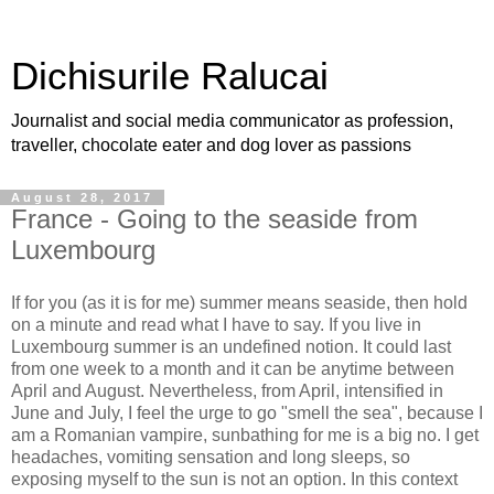
Dichisurile Ralucai
Journalist and social media communicator as profession,
traveller, chocolate eater and dog lover as passions
August 28, 2017
France - Going to the seaside from
Luxembourg
If for you (as it is for me) summer means seaside, then hold
on a minute and read what I have to say. If you live in
Luxembourg summer is an undefined notion. It could last
from one week to a month and it can be anytime between
April and August. Nevertheless, from April, intensified in
June and July, I feel the urge to go "smell the sea", because I
am a Romanian vampire, sunbathing for me is a big no. I get
headaches, vomiting sensation and long sleeps, so
exposing myself to the sun is not an option. In this context