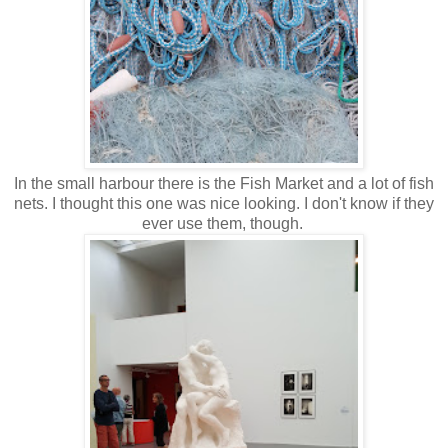
In the small harbour there is the Fish Market and a lot of fish
nets. I thought this one was nice looking. I don't know if they
ever use them, though.