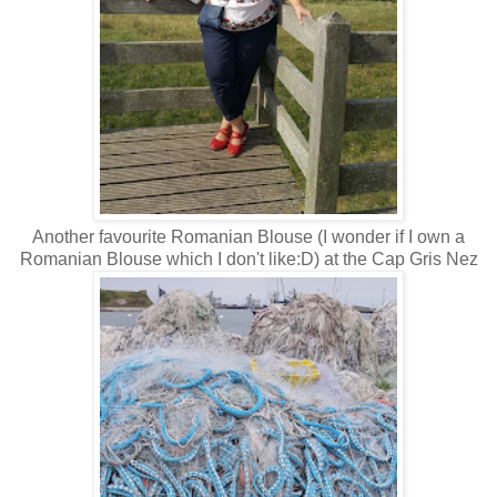
Another favourite Romanian Blouse (I wonder if I own a
Romanian Blouse which I don't like:D) at the Cap Gris Nez