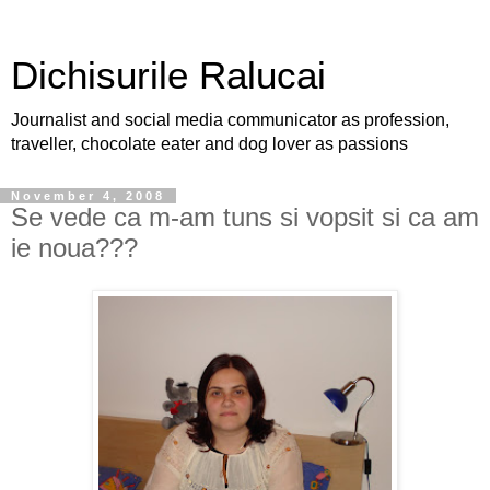
Dichisurile Ralucai
Journalist and social media communicator as profession,
traveller, chocolate eater and dog lover as passions
November 4, 2008
Se vede ca m-am tuns si vopsit si ca am
ie noua???