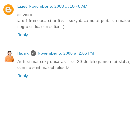
Lizet
November 5, 2008 at 10:40 AM
se vede...
ia e f frumoasa si ar fi si f sexy daca nu ai purta un maiou
negru ci doar un sutien :)
Reply
Raluk
November 5, 2008 at 2:06 PM
Ar fi si mai sexy daca as fi cu 20 de kilograme mai slaba,
cum nu sunt maioul rules:D
Reply