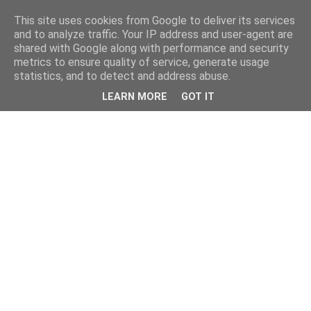
This site uses cookies from Google to deliver its services
and to analyze traffic. Your IP address and user-agent are
shared with Google along with performance and security
metrics to ensure quality of service, generate usage
statistics, and to detect and address abuse.
LEARN MORE
GOT IT