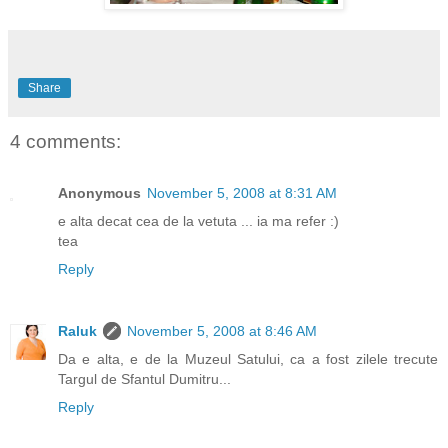
Share
4 comments:
Anonymous
November 5, 2008 at 8:31 AM
e alta decat cea de la vetuta ... ia ma refer :)
tea
Reply
Raluk
November 5, 2008 at 8:46 AM
Da e alta, e de la Muzeul Satului, ca a fost zilele trecute
Targul de Sfantul Dumitru...
Reply