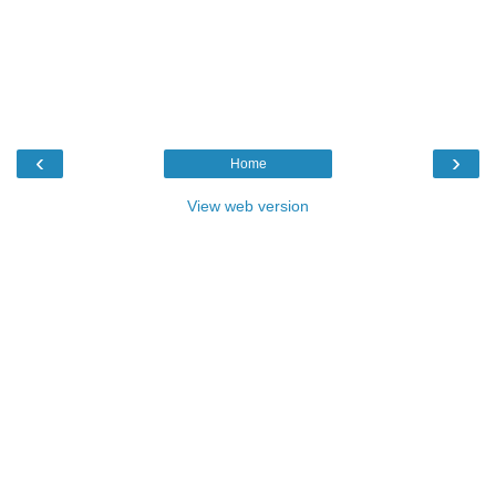
‹
›
Home
View web version