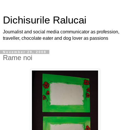
Dichisurile Ralucai
Journalist and social media communicator as profession,
traveller, chocolate eater and dog lover as passions
November 29, 2008
Rame noi