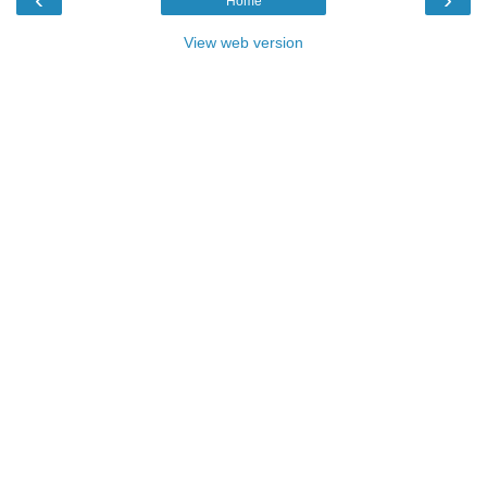
Home
View web version