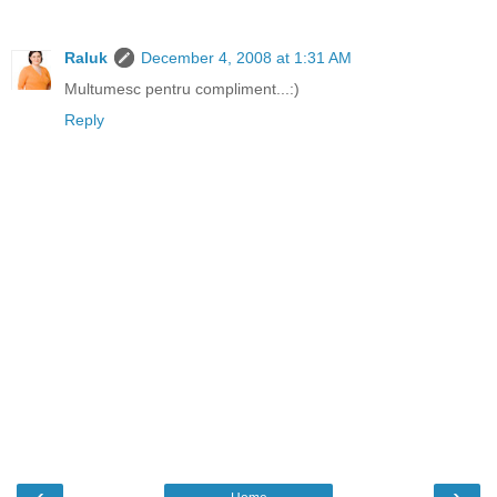
Raluk
December 4, 2008 at 1:31 AM
Multumesc pentru compliment...:)
Reply
‹
›