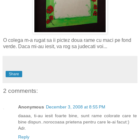
O colega m-a rugat sa ii pictez doua rame cu maci pe fond
verde. Daca mi-au iesit, va rog sa judecati voi...
Share
2 comments:
Anonymous
December 3, 2008 at 8:55 PM
daaaa, ti-au iesit foarte bine, sunt rame colorate care te
bine dispun..norocoasa prietena pentru care le-ai facut:)
Adr.
Reply