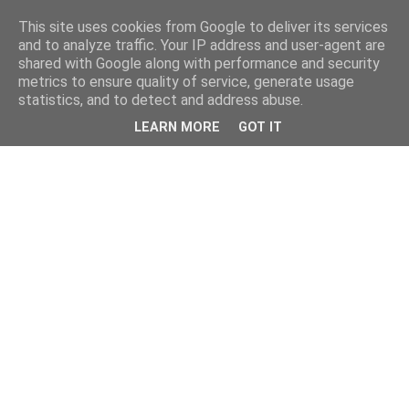
This site uses cookies from Google to deliver its services
and to analyze traffic. Your IP address and user-agent are
shared with Google along with performance and security
metrics to ensure quality of service, generate usage
statistics, and to detect and address abuse.
LEARN MORE
GOT IT