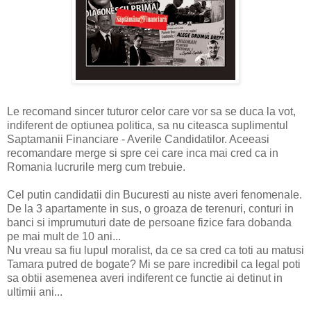
Le recomand sincer tuturor celor care vor sa se duca la vot,
indiferent de optiunea politica, sa nu citeasca suplimentul
Saptamanii Financiare - Averile Candidatilor. Aceeasi
recomandare merge si spre cei care inca mai cred ca in
Romania lucrurile merg cum trebuie.
Cel putin candidatii din Bucuresti au niste averi fenomenale.
De la 3 apartamente in sus, o groaza de terenuri, conturi in
banci si imprumuturi date de persoane fizice fara dobanda
pe mai mult de 10 ani...
Nu vreau sa fiu lupul moralist, da ce sa cred ca toti au matusi
Tamara putred de bogate? Mi se pare incredibil ca legal poti
sa obtii asemenea averi indiferent ce functie ai detinut in
ultimii ani...