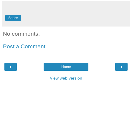
Share
No comments:
Post a Comment
‹
›
Home
View web version