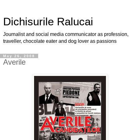
Dichisurile Ralucai
Journalist and social media communicator as profession,
traveller, chocolate eater and dog lover as passions
May 26, 2008
Averile