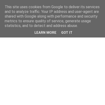
This site uses cookies from Google to deliver its services
and to analyze traffic. Your IP address and user-agent are
shared with Google along with performance and security
metrics to ensure quality of service, generate usage
statistics, and to detect and address abuse.
LEARN MORE
GOT IT