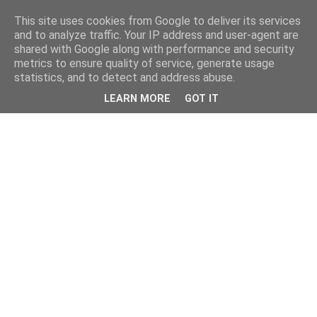
This site uses cookies from Google to deliver its services
and to analyze traffic. Your IP address and user-agent are
shared with Google along with performance and security
metrics to ensure quality of service, generate usage
statistics, and to detect and address abuse.
LEARN MORE
GOT IT