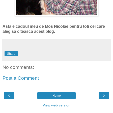
Asta e cadoul meu de Mos Nicolae pentru toti cei care
aleg sa citeasca acest blog.
Share
No comments:
Post a Comment
‹
›
Home
View web version