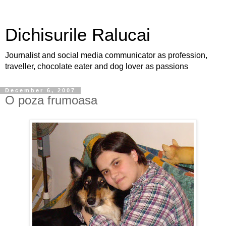
Dichisurile Ralucai
Journalist and social media communicator as profession,
traveller, chocolate eater and dog lover as passions
December 6, 2007
O poza frumoasa