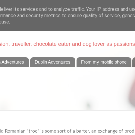
liver its services and to analyze traffic. Your IP address and u
rmance and security metrics to ensure quality of service, gene
buse.
on, traveller, chocolate eater and dog lover as passions
n Adventures
Dublin Adventures
From my mobile phone
ld Romanian “troc” is some sort of a barter, an exchange of produ