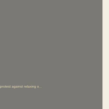
otest against relaxing o...