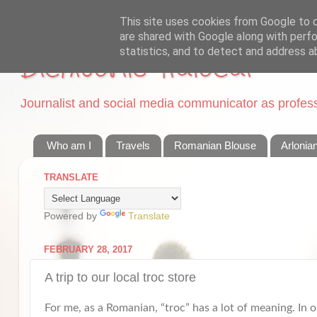
This site uses cookies from Google to de
are shared with Google along with perfo
statistics, and to detect and address a
Dichisurile Ralucai
Journalist and social media communicator as professi
Who am I
Travels
Romanian Blouse
Arlonia
TRANSLATE
Powered by
Translate
FEBRUARY 28, 2017
A trip to our local troc store
For me, as a Romanian, “troc” has a lot of meaning. In o