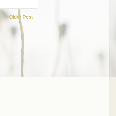
Older Post