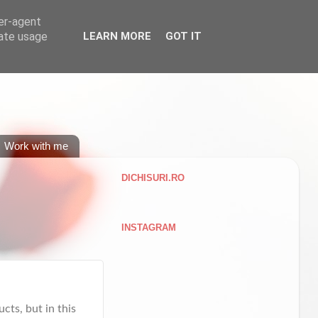
ser-agent
rate usage
LEARN MORE
GOT IT
Work with me
DICHISURI.RO
INSTAGRAM
cts, but in this