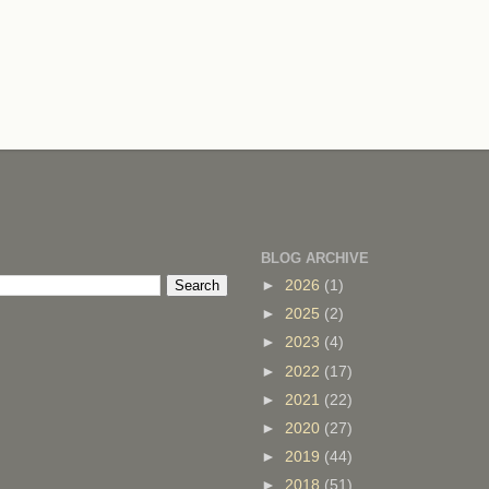
BLOG ARCHIVE
►
2026
(1)
►
2025
(2)
►
2023
(4)
►
2022
(17)
►
2021
(22)
►
2020
(27)
►
2019
(44)
►
2018
(51)