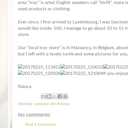
area “troc” is what English speakers call “thrift”, more 
used products or clothing.
Ever since, I first arrived to Luxembourg, I was fascina
would like inside. Still, I manage to go about 10 to 15 m
store.
Our “local troc store” is in Massancy, in Belgium, abo
but I left with a lovely turtle and some pictures for you,
If you enjoy
Raluca
Etichete:
aventuri din Arlonia
No comments:
Post a Comment