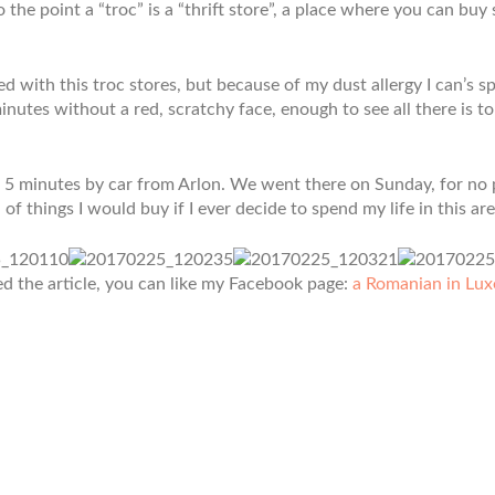
to the point a “troc” is a “thrift store”, a place where you can bu
ted with this troc stores, but because of my dust allergy I can’s 
inutes without a red, scratchy face, enough to see all there is to
ut 5 minutes by car from Arlon. We went there on Sunday, for no 
 of things I would buy if I ever decide to spend my life in this are
ed the article, you can like my Facebook page:
a Romanian in Lu