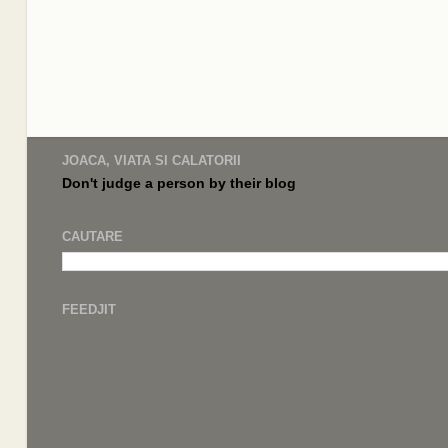
JOACA, VIATA SI CALATORII
Don't judge a
person by their
blog
CAUTARE
FEEDJIT