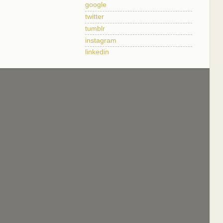
google
twitter
tumblr
instagram
linkedin