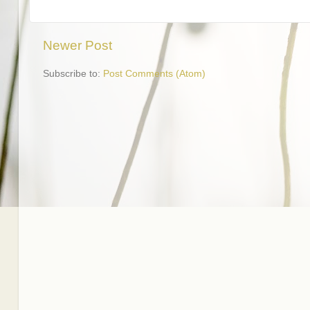
Newer Post
Subscribe to:
Post Comments (Atom)