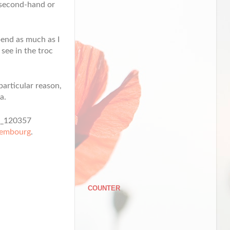
y second-hand or
spend as much as I
 see in the troc
particular reason,
a.
xembourg
.
COUNTER