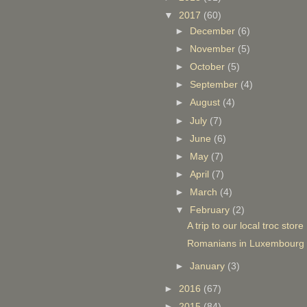
▼
2017
(60)
►
December
(6)
►
November
(5)
►
October
(5)
►
September
(4)
►
August
(4)
►
July
(7)
►
June
(6)
►
May
(7)
►
April
(7)
►
March
(4)
▼
February
(2)
A trip to our local troc store
Romanians in Luxembourg pr
►
January
(3)
►
2016
(67)
►
2015
(84)