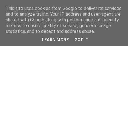
This site uses cookies from Google to deliver its services
and to analyze traffic. Your IP address and user-agent are
shared with Google along with performance and security
metrics to ensure quality of service, generate usage
statistics, and to detect and address abuse.
LEARN MORE
GOT IT