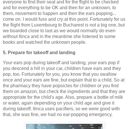
everyone to find their seat and for the flight to be checked
and for everything to be OK and then for an unknown, to
them, movement to happen and then the ears popping...
come on. I would fuss and cry at this point. Fortunately for us
the flight from Luxembourg to Bucharest is not a big one, but
we boarded close to last as we would normally do even
without Ilinca and in the meantime she listened to some
books and watched the unknown people.
5. Prepare for takeoff and landing
Your ears pop during takeoff and landing, your ears pop if
you descend a hill in your car, children have ears and they
pop, too. Fortunately for you, you know that you swallow
once and your ears are fine, but explain that to a child. So at
the pharmacy they have popsicles for children or you find
them on amazon, but check the ingredients and that they are
appropriate for the child's age. Also, prepare a bottle of milk
or water, again depending on your child age and give it
during takeoff. Ilinca uses pacifiers, so we were good with
that, she was fine, we had no ear-popping emergency.