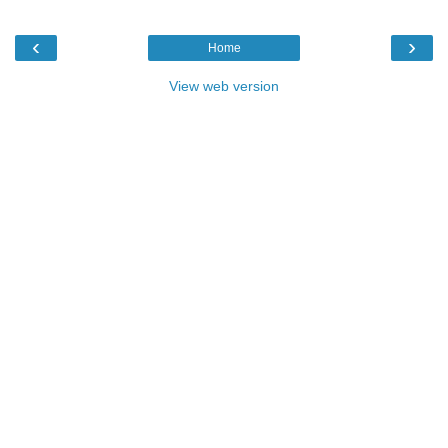
‹
›
Home
View web version