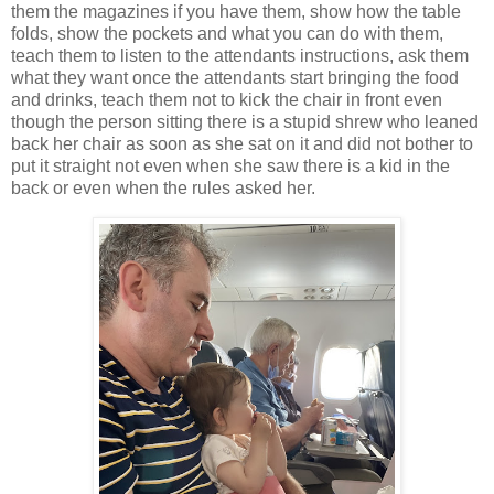
them the magazines if you have them, show how the table
folds, show the pockets and what you can do with them,
teach them to listen to the attendants instructions, ask them
what they want once the attendants start bringing the food
and drinks, teach them not to kick the chair in front even
though the person sitting there is a stupid shrew who leaned
back her chair as soon as she sat on it and did not bother to
put it straight not even when she saw there is a kid in the
back or even when the rules asked her.