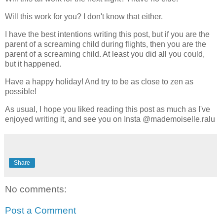
Will this work for you? I don't know that either.
I have the best intentions writing this post, but if you are the
parent of a screaming child during flights, then you are the
parent of a screaming child. At least you did all you could,
but it happened.
Have a happy holiday! And try to be as close to zen as
possible!
As usual, I hope you liked reading this post as much as I've
enjoyed writing it, and see you on Insta @mademoiselle.ralu
Share
No comments:
Post a Comment