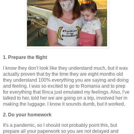
1. Prepare the flight
I know they don't look like they understand much, but it was
actually proven that by the time they are eight months old
they understand 100% everything you are saying and doing
and feeling. I was so excited to go to Romania and to prep
for everything that Ilinca just emulated my feelings. Also, I've
talked to her, told her we are going on a trip, involved her in
making the luggage. I know it sounds dumb, but it worked.
2. Do your homework
It's a pandemic, so I should not probably point this, but
prepare all your paperwork so you are not delayed and