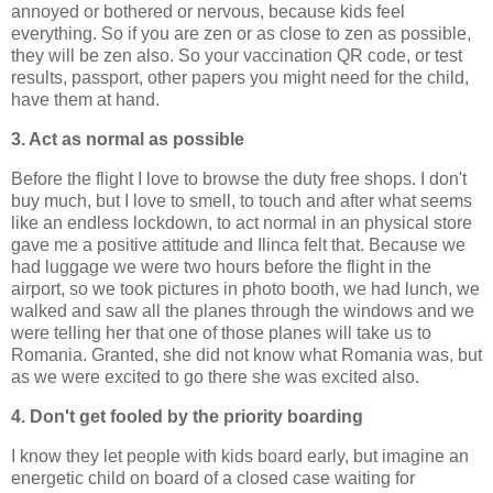
annoyed or bothered or nervous, because kids feel
everything. So if you are zen or as close to zen as possible,
they will be zen also. So your vaccination QR code, or test
results, passport, other papers you might need for the child,
have them at hand.
3. Act as normal as possible
Before the flight I love to browse the duty free shops. I don't
buy much, but I love to smell, to touch and after what seems
like an endless lockdown, to act normal in an physical store
gave me a positive attitude and Ilinca felt that. Because we
had luggage we were two hours before the flight in the
airport, so we took pictures in photo booth, we had lunch, we
walked and saw all the planes through the windows and we
were telling her that one of those planes will take us to
Romania. Granted, she did not know what Romania was, but
as we were excited to go there she was excited also.
4. Don't get fooled by the priority boarding
I know they let people with kids board early, but imagine an
energetic child on board of a closed case waiting for