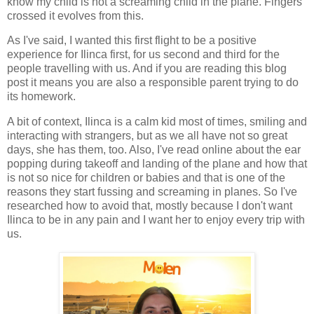
know my child is not a screaming child in the plane. Fingers
crossed it evolves from this.
As I've said, I wanted this first flight to be a positive
experience for Ilinca first, for us second and third for the
people travelling with us. And if you are reading this blog
post it means you are also a responsible parent trying to do
its homework.
A bit of context, Ilinca is a calm kid most of times, smiling and
interacting with strangers, but as we all have not so great
days, she has them, too. Also, I've read online about the ear
popping during takeoff and landing of the plane and how that
is not so nice for children or babies and that is one of the
reasons they start fussing and screaming in planes. So I've
researched how to avoid that, mostly because I don't want
Ilinca to be in any pain and I want her to enjoy every trip with
us.