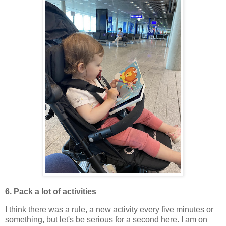
6. Pack a lot of activities
I think there was a rule, a new activity every five minutes or
something, but let's be serious for a second here. I am on