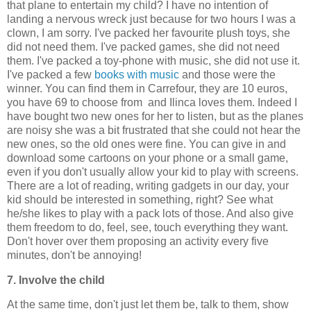
that plane to entertain my child? I have no intention of
landing a nervous wreck just because for two hours I was a
clown, I am sorry. I've packed her favourite plush toys, she
did not need them. I've packed games, she did not need
them. I've packed a toy-phone with music, she did not use it.
I've packed a few
books with music
and those were the
winner. You can find them in Carrefour, they are 10 euros,
you have 69 to choose from and Ilinca loves them. Indeed I
have bought two new ones for her to listen, but as the planes
are noisy she was a bit frustrated that she could not hear the
new ones, so the old ones were fine. You can give in and
download some cartoons on your phone or a small game,
even if you don't usually allow your kid to play with screens.
There are a lot of reading, writing gadgets in our day, your
kid should be interested in something, right? See what
he/she likes to play with a pack lots of those. And also give
them freedom to do, feel, see, touch everything they want.
Don't hover over them proposing an activity every five
minutes, don't be annoying!
7. Involve the child
At the same time, don't just let them be, talk to them, show