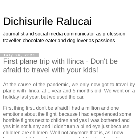
Dichisurile Ralucai
Journalist and social media communicator as profession,
traveller, chocolate eater and dog lover as passions
July 26, 2021
First plane trip with Ilinca - Don't be
afraid to travel with your kids!
At the cause of the pandemic, we only now got to travel by
plane with Ilinca, at 1 year and 5 months old. We went on a
holiday last year, but we used the car.
First thing first, don't be afraid! I had a million and one
emotions about the flight, because I had experienced some
horrible flights next to children and yes I was bothered and
yes it is not funny and I didn't turn a blind eye just because
children are children. Well not anymore that is, as I now