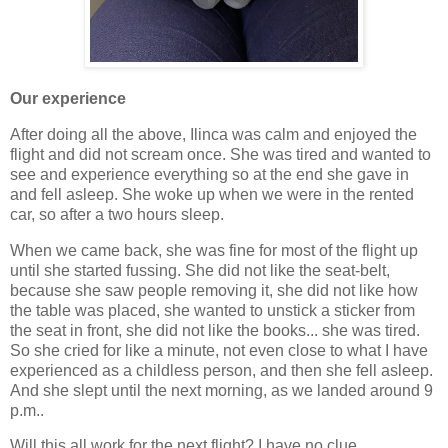
Our experience
After doing all the above, Ilinca was calm and enjoyed the
flight and did not scream once. She was tired and wanted to
see and experience everything so at the end she gave in
and fell asleep. She woke up when we were in the rented
car, so after a two hours sleep.
When we came back, she was fine for most of the flight up
until she started fussing. She did not like the seat-belt,
because she saw people removing it, she did not like how
the table was placed, she wanted to unstick a sticker from
the seat in front, she did not like the books... she was tired.
So she cried for like a minute, not even close to what I have
experienced as a childless person, and then she fell asleep.
And she slept until the next morning, as we landed around 9
p.m..
Will this all work for the next flight? I have no clue.